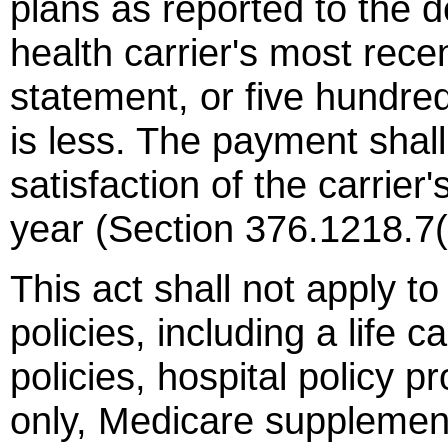
plans as reported to the 
health carrier's most recen
statement, or five hundre
is less. The payment shall
satisfaction of the carrier'
year (Section 376.1218.7(
This act shall not apply t
policies, including a life 
policies, hospital policy pr
only, Medicare supplement 