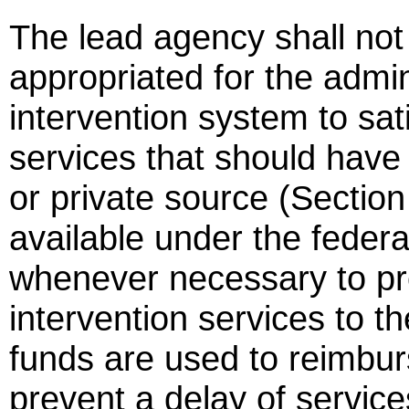
The lead agency shall not
appropriated for the admin
intervention system to sat
services that should have
or private source (Sectio
available under the feder
whenever necessary to pre
intervention services to th
funds are used to reimbur
prevent a delay of service