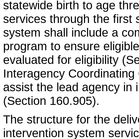
statewide birth to age thr
services through the firs
system shall include a c
program to ensure eligible
evaluated for eligibility (
Interagency Coordinating C
assist the lead agency in
(Section 160.905).
The structure for the deliv
intervention system servic