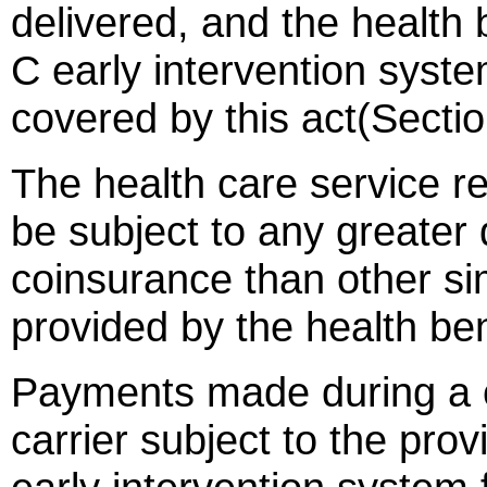
delivered, and the health 
C early intervention syste
covered by this act(Secti
The health care service re
be subject to any greater
coinsurance than other sim
provided by the health ben
Payments made during a c
carrier subject to the prov