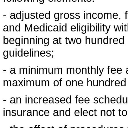
- adjusted gross income, f
and Medicaid eligibility w
beginning at two hundred 
guidelines;
- a minimum monthly fee a
maximum of one hundred d
- an increased fee schedu
insurance and elect not to