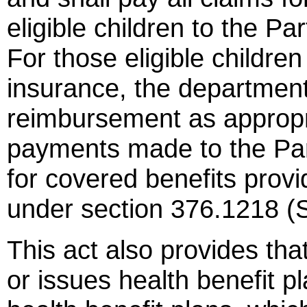
eligible children to the Pa
For those eligible children
insurance, the department 
reimbursement as appropr
payments made to the Par
for covered benefits provi
under section 376.1218 (
This act also provides that
or issues health benefit p