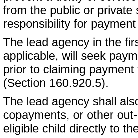
from the public or private 
responsibility for payment
The lead agency in the fi
applicable, will seek paym
prior to claiming payment
(Section 160.920.5).
The lead agency shall als
copayments, or other out-
eligible child directly to t