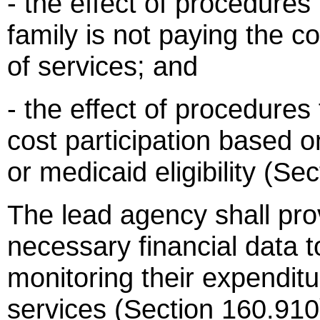
- the effect of procedures f
family is not paying the c
of services; and
- the effect of procedures
cost participation based on
or medicaid eligibility (Se
The lead agency shall prov
necessary financial data to
monitoring their expenditu
services (Section 160.910