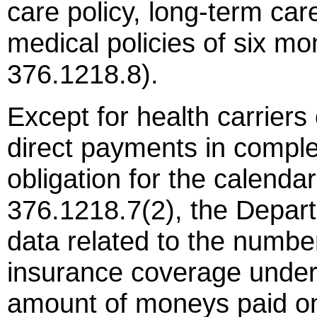
care policy, long-term car
medical policies of six mo
376.1218.8).
Except for health carriers
direct payments in complet
obligation for the calenda
376.1218.7(2), the Depart
data related to the number
insurance coverage under 
amount of moneys paid on 