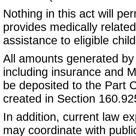
Nothing in this act will pe
provides medically relate
assistance to eligible chi
All amounts generated by f
including insurance and M
be deposited to the Part C
created in Section 160.92
In addition, current law ex
may coordinate with public