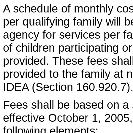
A schedule of monthly cost
per qualifying family will 
agency for services per f
of children participating 
provided. These fees shall
provided to the family at 
IDEA (Section 160.920.7)
Fees shall be based on a 
effective October 1, 2005,
following elements: