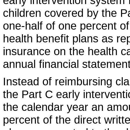
early intervention system 
children covered by the P
one-half of one percent of
health benefit plans as re
insurance on the health car
annual financial statement
Instead of reimbursing cla
the Part C early interven
the calendar year an amou
percent of the direct writ