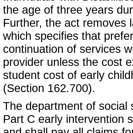
the age of three years dur
Further, the act removes 
which specifies that prefe
continuation of services wi
provider unless the cost 
student cost of early child
(Section 162.700).
The department of social 
Part C early intervention 
and shall pay all claims f