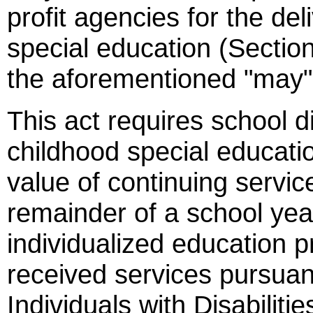
profit agencies for the del
special education (Sectio
the aforementioned "may" t
This act requires school di
childhood special educatio
value of continuing servic
remainder of a school ye
individualized education 
received services pursuant
Individuals with Disabilit