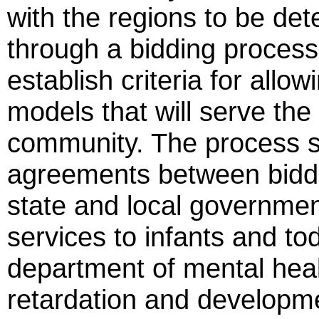
with the regions to be de
through a bidding process
establish criteria for allo
models that will serve the
community. The process s
agreements between biddi
state and local government
services to infants and tod
department of mental healt
retardation and developmen