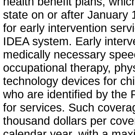
health benefit plans, whic
state on or after January 
for early intervention serv
IDEA system. Early interv
medically necessary spee
occupational therapy, phys
technology devices for chi
who are identified by the 
for services. Such coverag
thousand dollars per cover
calendar year, with a max