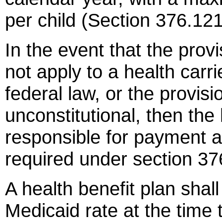
per child (Section 376.121
In the event that the prov
not apply to a health carr
federal law, or the provis
unconstitutional, then the
responsible for payment a
required under section 37
A health benefit plan shall
Medicaid rate at the time 