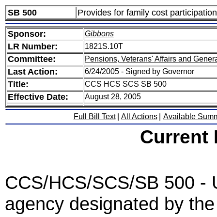
SB 500
Provides for family cost participatio
Sponsor:
Gibbons
LR Number:
1821S.10T
Committee:
Pensions, Veterans' Affairs and Gener
Last Action:
6/24/2005 - Signed by Governor
Title:
CCS HCS SCS SB 500
Effective Date:
August 28, 2005
Full Bill Text
|
All Actions
|
Available Sum
Current
CCS/HCS/SCS/SB 500 - Und
agency designated by the 