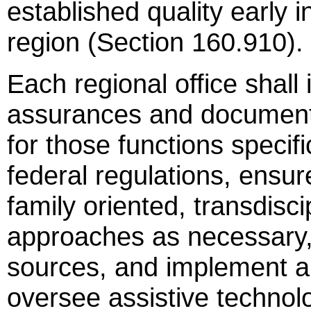
established quality early i
region (Section 160.910).
Each regional office shall 
assurances and documentat
for those functions specifi
federal regulations, ensur
family oriented, transdisc
approaches as necessary, u
sources, and implement a 
oversee assistive technol