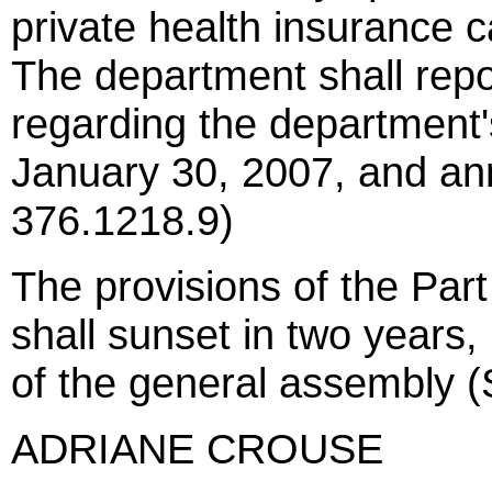
private health insurance ca
The department shall rep
regarding the department's
January 30, 2007, and ann
376.1218.9)
The provisions of the Part
shall sunset in two years,
of the general assembly (
ADRIANE CROUSE