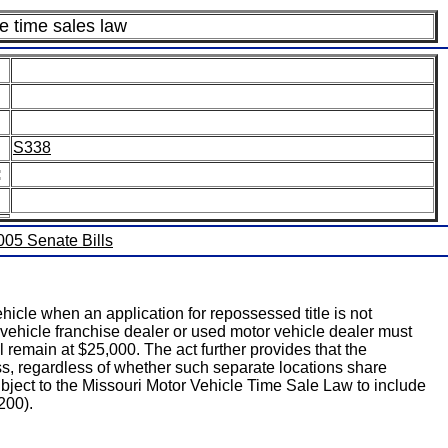
e time sales law
S338
:
2005 Senate Bills
icle when an application for repossessed title is not
 vehicle franchise dealer or used motor vehicle dealer must
ll remain at $25,000. The act further provides that the
ss, regardless of whether such separate locations share
ubject to the Missouri Motor Vehicle Time Sale Law to include
200).