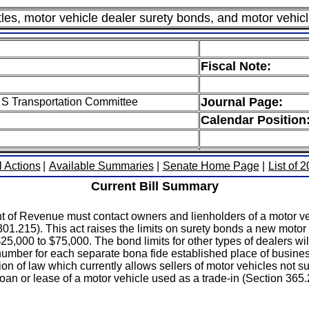
les, motor vehicle dealer surety bonds, and motor vehicl
Fiscal Note:
Journal Page:
 S Transportation Committee
Calendar Position
l Actions
|
Available Summaries
|
Senate Home Page
|
List of 
Current Bill Summary
 of Revenue must contact owners and lienholders of a motor veh
01.215). This act raises the limits on surety bonds a new motor
 $25,000 to $75,000. The bond limits for other types of dealers wi
 number for each separate bona fide established place of busine
n of law which currently allows sellers of motor vehicles not s
 loan or lease of a motor vehicle used as a trade-in (Section 365.