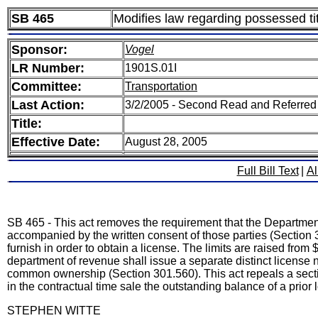
SB 465
Modifies law regarding possessed tit
Sponsor:
Vogel
LR Number:
1901S.01I
Committee:
Transportation
Last Action:
3/2/2005 - Second Read and Referred
Title:
Effective Date:
August 28, 2005
Full Bill Text
|
Al
SB 465 - This act removes the requirement that the Department
accompanied by the written consent of those parties (Section 3
furnish in order to obtain a license. The limits are raised from
department of revenue shall issue a separate distinct license
common ownership (Section 301.560). This act repeals a sectio
in the contractual time sale the outstanding balance of a prior
STEPHEN WITTE