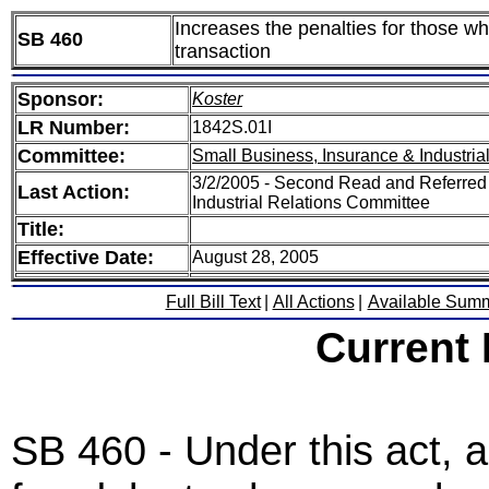
Increases the penalties for those wh
SB 460
transaction
Sponsor:
Koster
LR Number:
1842S.01I
Committee:
Small Business, Insurance & Industria
3/2/2005 - Second Read and Referred
Last Action:
Industrial Relations Committee
Title:
Effective Date:
August 28, 2005
Full Bill Text
|
All Actions
|
Available Sum
Current
SB 460 - Under this act,