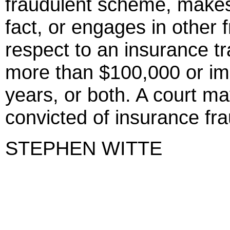
fraudulent scheme, makes 
fact, or engages in other 
respect to an insurance tr
more than $100,000 or im
years, or both. A court ma
convicted of insurance frau
STEPHEN WITTE