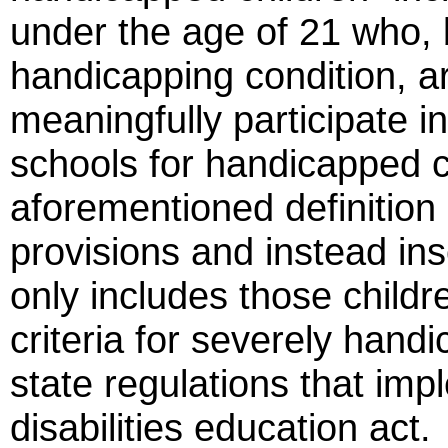
under the age of 21 who, 
handicapping condition, ar
meaningfully participate i
schools for handicapped ch
aforementioned definition 
provisions and instead ins
only includes those childre
criteria for severely handi
state regulations that imp
disabilities education act.