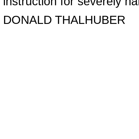
instruction for severely h
DONALD THALHUBER