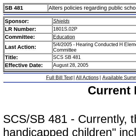
SB 481
Alters policies regarding public sch
Sponsor:
Shields
LR Number:
1801S.02P
Committee:
Education
5/4/2005 - Hearing Conducted H Elem
Last Action:
Committee
Title:
SCS SB 481
Effective Date:
August 28, 2005
Full Bill Text
|
All Actions
|
Available Sum
Current
SCS/SB 481 - Currently, th
handicapped children" inc