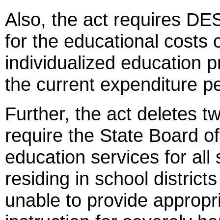
Also, the act requires DES
for the educational costs 
individualized education 
the current expenditure p
Further, the act deletes t
require the State Board of
education services for all
residing in school districts
unable to provide appropr