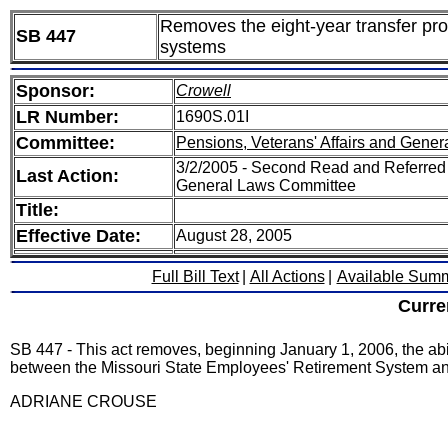
Removes the eight-year transfer pr
SB 447
systems
Sponsor:
Crowell
LR Number:
1690S.01I
Committee:
Pensions, Veterans' Affairs and Gener
3/2/2005 - Second Read and Referred 
Last Action:
General Laws Committee
Title:
Effective Date:
August 28, 2005
Full Bill Text
|
All Actions
|
Available Sum
Curre
SB 447 - This act removes, beginning January 1, 2006, the abili
between the Missouri State Employees' Retirement System and
ADRIANE CROUSE