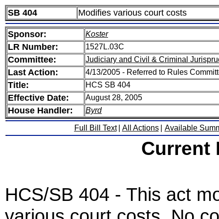
SB 404
Modifies various court costs
Sponsor:
Koster
LR Number:
1527L.03C
Committee:
Judiciary and Civil & Criminal Jurispr
Last Action:
4/13/2005 - Referred to Rules Committ
Title:
HCS SB 404
Effective Date:
August 28, 2005
House Handler:
Byrd
Full Bill Text
|
All Actions
|
Available Sum
Current
HCS/SB 404 - This act modi
various court costs. No cou