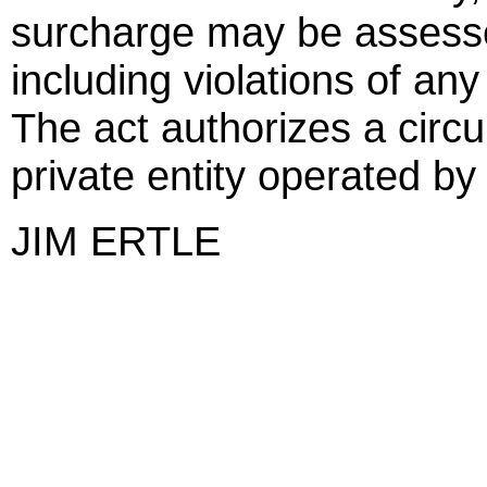
surcharge may be assesse
including violations of an
The act authorizes a circui
private entity operated by 
JIM ERTLE