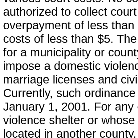
authorized to collect court
overpayment of less than 
costs of less than $5. The
for a municipality or coun
impose a domestic violen
marriage licenses and civil 
Currently, such ordinance h
January 1, 2001. For any 
violence shelter or whose 
located in another county,