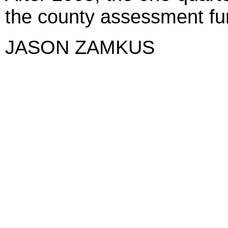
the county assessment fun
JASON ZAMKUS