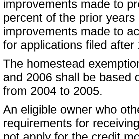
improvements made to pro
percent of the prior years
improvements made to ac
for applications filed after
The homestead exemption l
and 2006 shall be based on
from 2004 to 2005.
An eligible owner who othe
requirements for receivin
not apply for the credit m