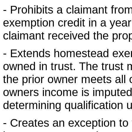
- Prohibits a claimant fr
exemption credit in a year
claimant received the prop
- Extends homestead exem
owned in trust. The trust 
the prior owner meets all
owners income is imputed 
determining qualification
- Creates an exception to t