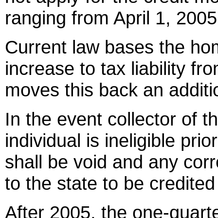
ranging from April 1, 200
Current law bases the ho
increase to tax liability fr
moves this back an additi
In the event collector of 
individual is ineligible prio
shall be void and any cor
to the state to be credite
After 2005, the one-quarte