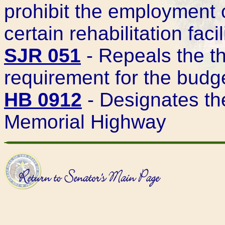
prohibit the employment o
certain rehabilitation facil
SJR 051
- Repeals the t
requirement for the budg
HB 0912
- Designates th
Memorial Highway