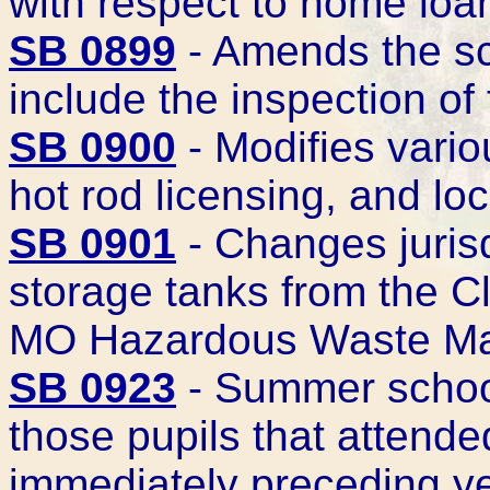
with respect to home loa
SB 0899
- Amends the sc
include the inspection o
SB 0900
- Modifies vario
hot rod licensing, and loc
SB 0901
- Changes juris
storage tanks from the 
MO Hazardous Waste M
SB 0923
- Summer school
those pupils that attend
immediately preceding y