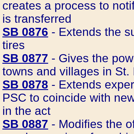
creates a process to noti
is transferred
SB 0876
- Extends the su
tires
SB 0877
- Gives the pow
towns and villages in St.
SB 0878
- Extends experi
PSC to coincide with new
in the act
SB 0887
- Modifies the o