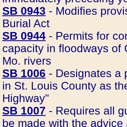
SB 0943
- Modifies prov
Burial Act
SB 0944
- Permits for co
capacity in floodways of
Mo. rivers
SB 1006
- Designates a p
in St. Louis County as t
Highway"
SB 1007
- Requires all g
be made with the advice