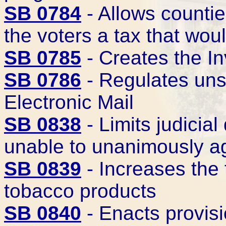
SB 0784
- Allows countie
the voters a tax that wou
SB 0785
- Creates the I
SB 0786
- Regulates uns
Electronic Mail
SB 0838
- Limits judicial
unable to unanimously ag
SB 0839
- Increases the 
tobacco products
SB 0840
- Enacts provisi