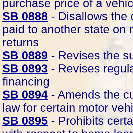
purchase price of a vehic
SB 0888
- Disallows the 
paid to another state on
returns
SB 0889
- Revises the s
SB 0893
- Revises regula
financing
SB 0894
- Amends the cu
law for certain motor veh
SB 0895
- Prohibits cert