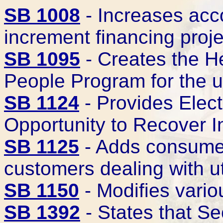
SB 1008
- Increases acco
increment financing proj
SB 1095
- Creates the He
People Program for the 
SB 1124
- Provides Elec
Opportunity to Recover I
SB 1125
- Adds consumer
customers dealing with u
SB 1150
- Modifies vario
SB 1392
- States that S