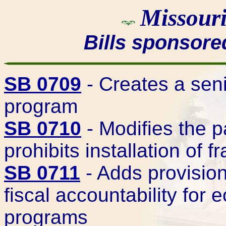
Missouri
Bills sponsor
SB 0709
- Creates a seni
program
SB 0710
- Modifies the 
prohibits installation of 
SB 0711
- Adds provision
fiscal accountability fo
programs