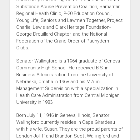
Substance Abuse Prevention Coalition, Samaritan
Regional Health Clinic, P-20 Education Council,
Young Life, Seniors and Lawmen Together, Project
Charlie, Lewis and Clark Heritage Foundation-
George Drouillard Chapter, and the National
Federation of the Grand Order of Pachyderm
Clubs.
Senator Wallingford is a 1964 graduate of Geneva
Community High School. He received B.S. in
Business Administration from the University of
Nebraska, Omaha in 1968 and his M.A. in
Management Supervision with a specialization in
Health Care Administration from Central Michigan
University in 1983.
Born July 11, 1946 in Geneva, Illinois, Senator
Wallingford currently resides in Cape Girardeau
with his wife, Susan. They are the proud parents of
London Jolliff and Brandon Scott Wallingford and