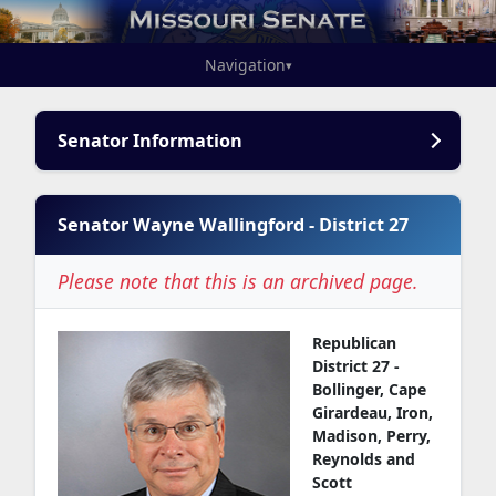
Navigation
▾
Senator Information
Senator Wayne Wallingford - District 27
Please note that this is an archived page.
Republican
District 27 -
Bollinger, Cape
Girardeau, Iron,
Madison, Perry,
Reynolds and
Scott