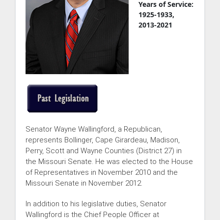
Years of Service:
1925-1933,
2013-2021
Senator Wayne Wallingford, a Republican,
represents Bollinger, Cape Girardeau, Madison,
Perry, Scott and Wayne Counties (District 27) in
the Missouri Senate. He was elected to the House
of Representatives in November 2010 and the
Missouri Senate in November 2012.
In addition to his legislative duties, Senator
Wallingford is the Chief People Officer at