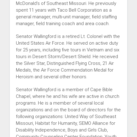
McDonald’s of Southeast Missouri. He previously
spent 11 years with Taco Bell Corporation as a
general manager, multi-unit manager, field staffing
manager, field training coach and area coach.
Senator Wallingford is a retired Lt. Colonel with the
United States Air Force. He served on active duty
for 25 years, including five tours in Vietnam and six
tours in Desert Storm/Desert Shield. He received
the Silver Star, Distinguished Flying Cross, 21 Air
Medals, the Air Force Commendation Medal for
Heroism and several other honors.
Senator Wallingford is a member of Cape Bible
Chapel, where he and his wife are active in church
programs. He is a member of several local
organizations and on the board of directors for the
following organizations: United Way of Southeast
Missouri, Habitat for Humanity, SEMO Alliance for
Disability Independence, Boys and Girls Club,
Community Counseling Center Foundation, Youth