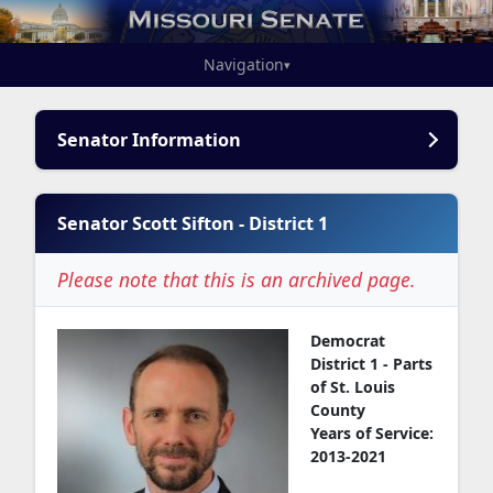
Navigation
▾
Senator Information
Senator Scott Sifton - District 1
Please note that this is an archived page.
Democrat
District 1 - Parts
of St. Louis
County
Years of Service:
2013-2021