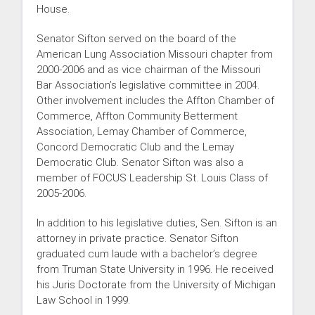
House.
Senator Sifton served on the board of the
American Lung Association Missouri chapter from
2000-2006 and as vice chairman of the Missouri
Bar Association’s legislative committee in 2004.
Other involvement includes the Affton Chamber of
Commerce, Affton Community Betterment
Association, Lemay Chamber of Commerce,
Concord Democratic Club and the Lemay
Democratic Club. Senator Sifton was also a
member of FOCUS Leadership St. Louis Class of
2005-2006.
In addition to his legislative duties, Sen. Sifton is an
attorney in private practice. Senator Sifton
graduated cum laude with a bachelor’s degree
from Truman State University in 1996. He received
his Juris Doctorate from the University of Michigan
Law School in 1999.