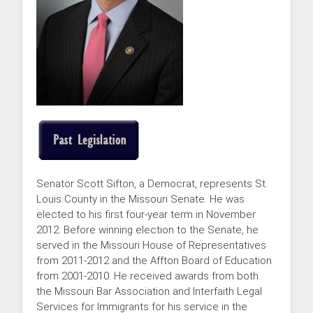
Senator Scott Sifton, a Democrat, represents St.
Louis County in the Missouri Senate. He was
elected to his first four-year term in November
2012. Before winning election to the Senate, he
served in the Missouri House of Representatives
from 2011-2012 and the Affton Board of Education
from 2001-2010. He received awards from both
the Missouri Bar Association and Interfaith Legal
Services for Immigrants for his service in the