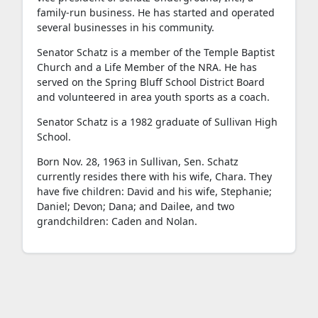
family-run business. He has started and operated
several businesses in his community.
Senator Schatz is a member of the Temple Baptist
Church and a Life Member of the NRA. He has
served on the Spring Bluff School District Board
and volunteered in area youth sports as a coach.
Senator Schatz is a 1982 graduate of Sullivan High
School.
Born Nov. 28, 1963 in Sullivan, Sen. Schatz
currently resides there with his wife, Chara. They
have five children: David and his wife, Stephanie;
Daniel; Devon; Dana; and Dailee, and two
grandchildren: Caden and Nolan.