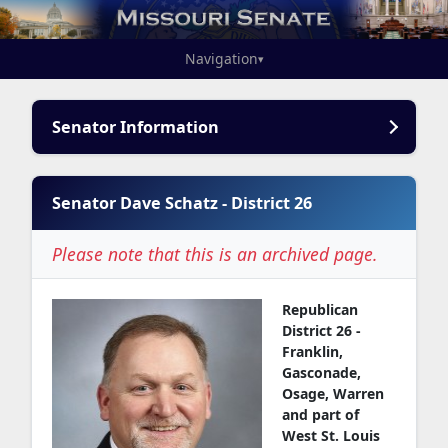
Navigation
▾
Senator Information
Senator Dave Schatz - District 26
Please note that this is an archived page.
Republican
District 26 -
Franklin,
Gasconade,
Osage, Warren
and part of
West St. Louis