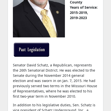
County
Years of Service:
2015-2019,
2019-2023
Senator David Schatz, a Republican, represents
the 26th Senatorial District. He was elected to the
Senate during the November 2014 general
election and was sworn in on Jan. 7, 2015. He had
previously served two terms in the Missouri House
of Representatives, where he was elected to his
first two-year term in November 2010.
In addition to his legislative duties, Sen. Schatz is
vice president of Schatz Underground, Inc., a