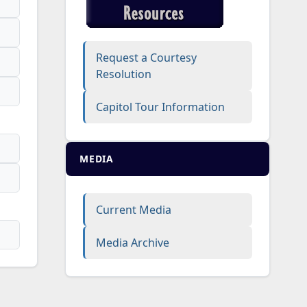
Request a Courtesy
Resolution
Capitol Tour Information
MEDIA
Current Media
Media Archive