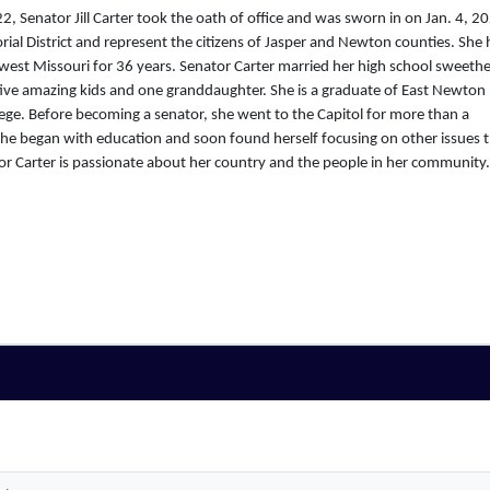
, Senator Jill Carter took the oath of office and was sworn in on Jan. 4, 2
rial District and represent the citizens of Jasper and Newton counties. She 
west Missouri for 36 years. Senator Carter married her high school sweethe
ive amazing kids and one granddaughter. She is a graduate of East Newton
ge. Before becoming a senator, she went to the Capitol for more than a
She began with education and soon found herself focusing on other issues 
 Carter is passionate about her country and the people in her community.