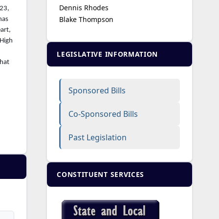
Dennis Rhodes
023,
Blake Thompson
has
art,
 High
LEGISLATIVE INFORMATION
that
Sponsored Bills
Co-Sponsored Bills
Past Legislation
CONSTITUENT SERVICES