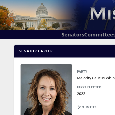
Senators
Committee
SENATOR CARTER
PARTY
Majority Caucus Whip
FIRST ELECTED
2022
COUNTIES