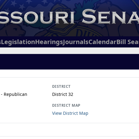
s
Legislation
Hearings
Journals
Calendar
Bill Se
DISTRICT
 - Republican
District 32
DISTRICT MAP
View District Map