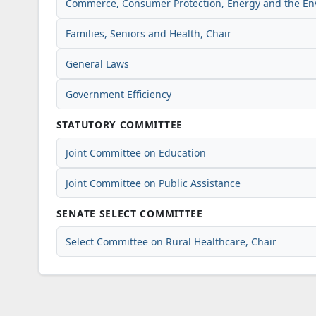
Commerce, Consumer Protection, Energy and the E
Families, Seniors and Health, Chair
General Laws
Government Efficiency
STATUTORY COMMITTEE
Joint Committee on Education
Joint Committee on Public Assistance
SENATE SELECT COMMITTEE
Select Committee on Rural Healthcare, Chair