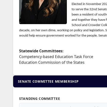
Elected in November 2022
to serve the 32nd Senato
been a resident of south
and together they have f
School and Crowder Colle
decade, on her own dime, working on policy and legislation. 
would help ensure government worked for the people. Senator
Statewide Committees:
Competency-based Education Task Force
Education Commission of the States
SENATE COMMITTEE MEMBERSHIP
STANDING COMMITTEE