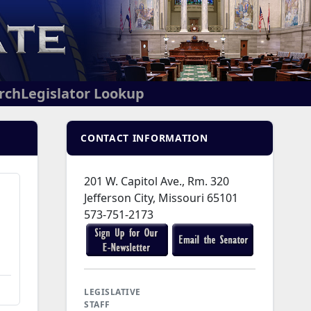
arch
Legislator Lookup
CONTACT INFORMATION
201 W. Capitol Ave., Rm. 320
Jefferson City, Missouri 65101
573-751-2173
LEGISLATIVE
STAFF