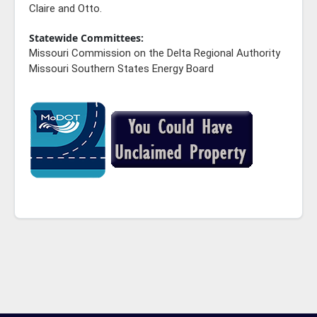
Claire and Otto.
Statewide Committees:
Missouri Commission on the Delta Regional Authority
Missouri Southern States Energy Board