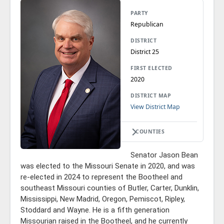
PARTY
Republican
DISTRICT
District 25
FIRST ELECTED
2020
DISTRICT MAP
View District Map
COUNTIES
Senator Jason Bean
was elected to the Missouri Senate in 2020, and was
re-elected in 2024 to represent the Bootheel and
southeast Missouri counties of Butler, Carter, Dunklin,
Mississippi, New Madrid, Oregon, Pemiscot, Ripley,
Stoddard and Wayne. He is a fifth generation
Missourian raised in the Bootheel, and he currently