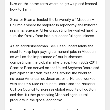
lives on the same farm where he grew up and learned
how to farm.
Senator Bean attended the University of Missouri –
Columbia where he majored in agronomy and minored
in animal science. After graduating, he worked hard to
turn the family farm into a successful agribusiness.
As an agribusinessman, Sen. Bean understands the
need to keep high-paying permanent jobs in Missouri,
as well as the importance of our businesses
competing in the global marketplace. From 2002-2011,
Senator Bean served on the United Soybean Board and
participated in trade missions around the world to
increase American soybean exports. He also worked
with the USA Rice Producers Board and the National
Cotton Council to increase global exports of cotton
and rice, further promoting Missouri agricultural
products in the global economy.