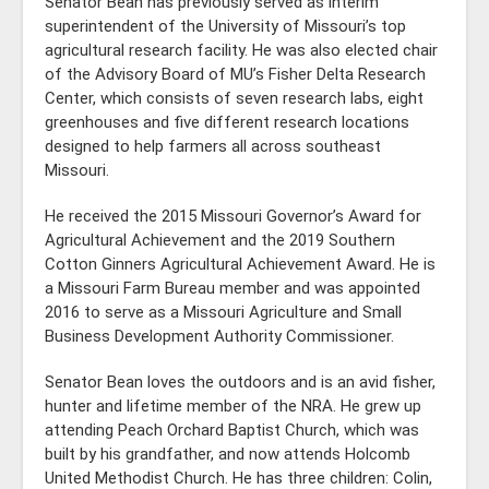
Senator Bean has previously served as interim
superintendent of the University of Missouri’s top
agricultural research facility. He was also elected chair
of the Advisory Board of MU’s Fisher Delta Research
Center, which consists of seven research labs, eight
greenhouses and five different research locations
designed to help farmers all across southeast
Missouri.
He received the 2015 Missouri Governor’s Award for
Agricultural Achievement and the 2019 Southern
Cotton Ginners Agricultural Achievement Award. He is
a Missouri Farm Bureau member and was appointed
2016 to serve as a Missouri Agriculture and Small
Business Development Authority Commissioner.
Senator Bean loves the outdoors and is an avid fisher,
hunter and lifetime member of the NRA. He grew up
attending Peach Orchard Baptist Church, which was
built by his grandfather, and now attends Holcomb
United Methodist Church. He has three children: Colin,