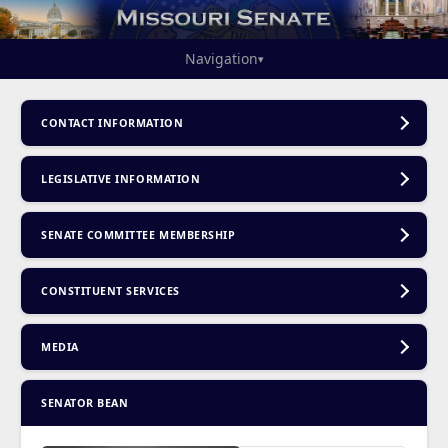
Navigation
▾
CONTACT INFORMATION
LEGISLATIVE INFORMATION
SENATE COMMITTEE MEMBERSHIP
CONSTITUENT SERVICES
MEDIA
SENATOR BEAN