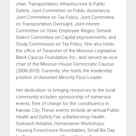
chair; Transportation, Infrastructure & Public
Safety; Joint Committee on Public Assistance;
Joint Committee on Tax Policy; Joint Committee
on Transportation Oversight; Joint Interim
Committee on State Employee Wages; Senate
Select Committee on Capital Improvements; and
Study Commission on Tax Policy. She also holds
the office of Treasurer of the Missouri Legislative
Black Caucus Foundation, Inc.; and served as vice
chair of the Missouri House Democratic Caucus
(2008-2010). Currently, she holds the leadership
position of Assistant Minority Floor Leader.
Her dedication to bringing resources to the local
community includes sponsorship of numerous
events, free of charge for the constituency in
Kansas City. These events include an annual Public
Health and Safety Fair, a Barbershop Health
Outreach Initiative, Homeowner Workshops,
Housing Foreclosure Roundtables, Small Biz Day