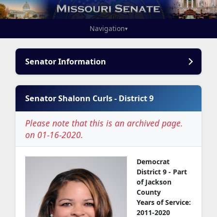
Navigation
▾
Senator Information
Senator Shalonn Curls - District 9
Please note that this is an archived page.
on 01-16-2020.
Democrat
District 9 - Part
of Jackson
County
Years of Service:
2011-2020