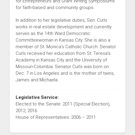
for Entrepreneurs and Grant Writing Symposiums
for faith-based and community groups.
In addition to her legislative duties, Sen. Curls
works in real estate development and currently
serves as the 14th Ward Democratic
Committeewoman in Kansas City. She is also a
member of St. Monica’s Catholic Church. Senator
Curls received her education from St. Teresa’s
Academy in Kansas City and the University of
Missouri-Columbia. Senator Curls was born on
Dec. 7 in Los Angeles and is the mother of twins,
James and Michaela.
Legislative Service:
Elected to the Senate: 2011 (Special Election),
2012, 2016
House of Representatives: 2006 – 2011