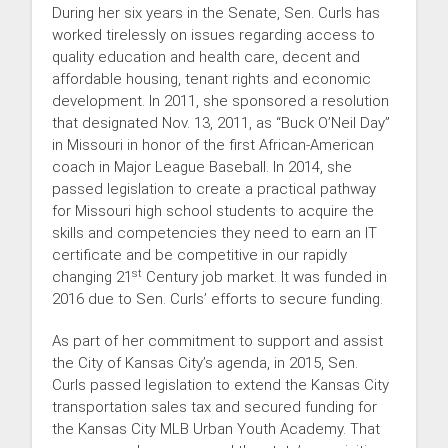
During her six years in the Senate, Sen. Curls has
worked tirelessly on issues regarding access to
quality education and health care, decent and
affordable housing, tenant rights and economic
development. In 2011, she sponsored a resolution
that designated Nov. 13, 2011, as “Buck O’Neil Day”
in Missouri in honor of the first African-American
coach in Major League Baseball. In 2014, she
passed legislation to create a practical pathway
for Missouri high school students to acquire the
skills and competencies they need to earn an IT
certificate and be competitive in our rapidly
st
changing 21
Century job market. It was funded in
2016 due to Sen. Curls’ efforts to secure funding.
As part of her commitment to support and assist
the City of Kansas City’s agenda, in 2015, Sen.
Curls passed legislation to extend the Kansas City
transportation sales tax and secured funding for
the Kansas City MLB Urban Youth Academy. That