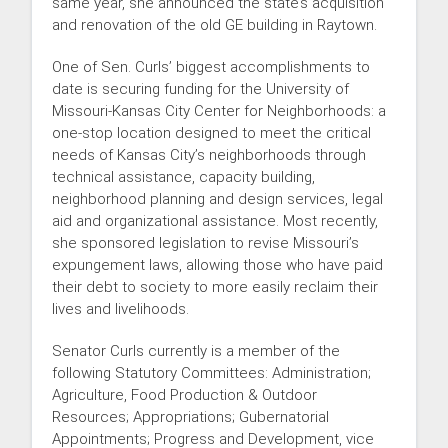
same year, she announced the state’s acquisition
and renovation of the old GE building in Raytown.
One of Sen. Curls’ biggest accomplishments to
date is securing funding for the University of
Missouri-Kansas City Center for Neighborhoods: a
one-stop location designed to meet the critical
needs of Kansas City’s neighborhoods through
technical assistance, capacity building,
neighborhood planning and design services, legal
aid and organizational assistance. Most recently,
she sponsored legislation to revise Missouri’s
expungement laws, allowing those who have paid
their debt to society to more easily reclaim their
lives and livelihoods.
Senator Curls currently is a member of the
following Statutory Committees: Administration;
Agriculture, Food Production & Outdoor
Resources; Appropriations; Gubernatorial
Appointments; Progress and Development, vice