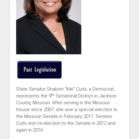
State Senator Shalonn “Kiki” Curls, a Democrat,
th
represents the 9
Senatorial District in Jackson
County, Missouri. After serving in the Missouri
House since 2007, she won a special election to
the Missouri Senate in February 2011. Senator
Curls won re-election to the Senate in 2012 and
again in 2016.