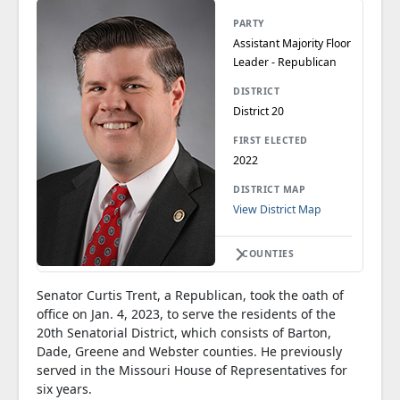
PARTY
Assistant Majority Floor
Leader - Republican
DISTRICT
District 20
FIRST ELECTED
2022
DISTRICT MAP
View District Map
COUNTIES
Senator Curtis Trent, a Republican, took the oath of
office on Jan. 4, 2023, to serve the residents of the
20th Senatorial District, which consists of Barton,
Dade, Greene and Webster counties. He previously
served in the Missouri House of Representatives for
six years.