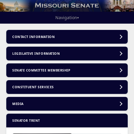
Navigation
▾
CONTACT INFORMATION
LEGISLATIVE INFORMATION
SENATE COMMITTEE MEMBERSHIP
CONSTITUENT SERVICES
MEDIA
SENATOR TRENT