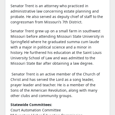
Senator Trent is an attorney who practiced in
administrative law concerning estate planning and
probate. He also served as deputy chief of staff to the
congressman from Missouri’s 7th District.
Senator Trent grew up on a small farm in southwest
Missouri before attending Missouri State University in
Springfield where he graduated summa cum laude
with a major in political science and a minor in
history. He furthered his education at the Saint Louis
University School of Law and was admitted to the
Missouri State Bar after obtaining a law degree.
Senator Trent is an active member of the Church of
Christ and has served the Lord as a song leader,
prayer leader and teacher. He is a member of the
Sons of the American Revolution, along with many
other clubs and community groups.
Statewide Committees:
Court Automation Committee