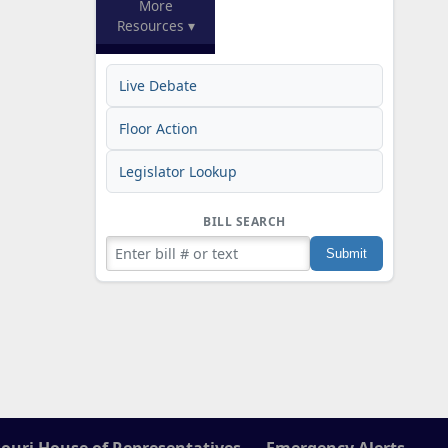
More
Resources ▾
Live Debate
Floor Action
Legislator Lookup
BILL SEARCH