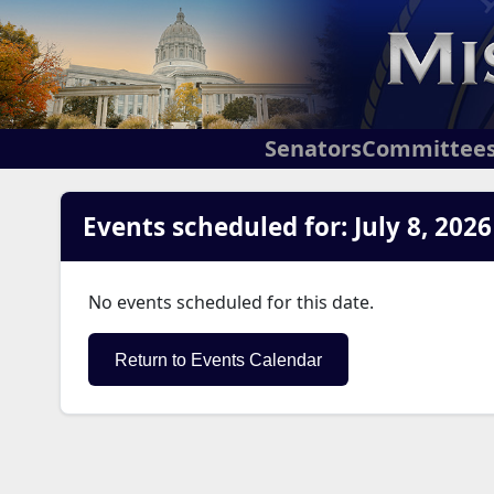
Senators
Committee
Events scheduled for: July 8, 2026
No events scheduled for this date.
Return to Events Calendar