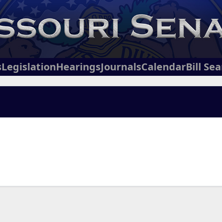
s
Legislation
Hearings
Journals
Calendar
Bill Se