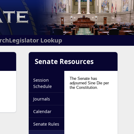
arch
Legislator Lookup
Senate Resources
Session
Schedule
Journals
Calendar
Senate Rules