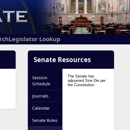
arch
Legislator Lookup
Senate Resources
Session
Schedule
Journals
Calendar
Senate Rules