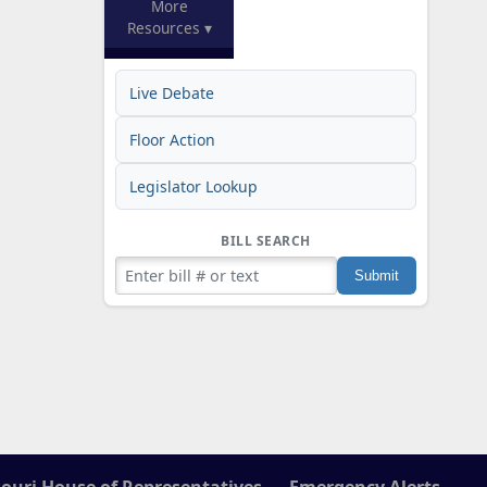
More
Resources ▾
Live Debate
Floor Action
Legislator Lookup
BILL SEARCH