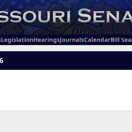
s
Legislation
Hearings
Journals
Calendar
Bill Se
6