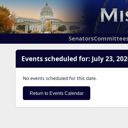
Senators
Committee
Events scheduled for: July 23, 202
No events scheduled for this date.
Return to Events Calendar