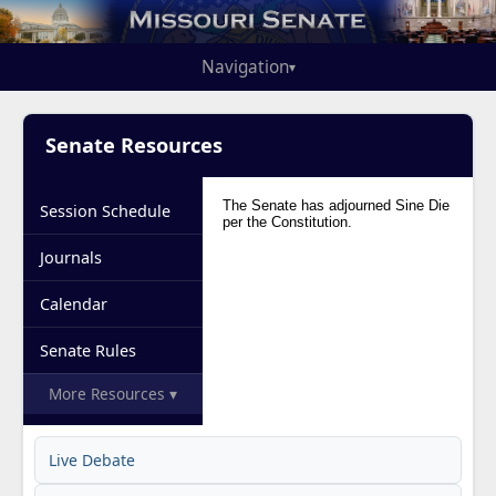
Navigation
▾
Senate Resources
Session Schedule
Journals
Calendar
Senate Rules
More Resources ▾
Live Debate