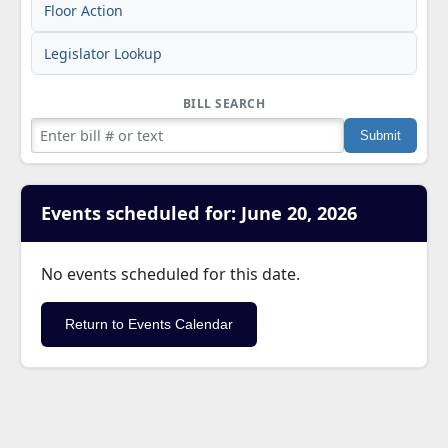
Floor Action
Legislator Lookup
BILL SEARCH
Events scheduled for: June 20, 2026
No events scheduled for this date.
Return to Events Calendar