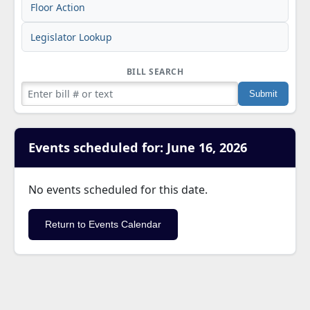
Floor Action
Legislator Lookup
BILL SEARCH
Events scheduled for: June 16, 2026
No events scheduled for this date.
Return to Events Calendar