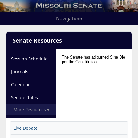
Navigation
▾
Senate Resources
Session Schedule
Journals
Calendar
Senate Rules
More Resources ▾
Live Debate