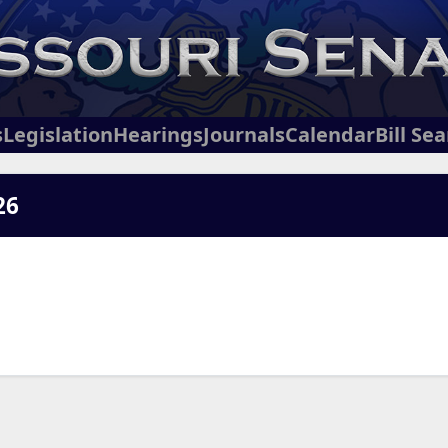
s
Legislation
Hearings
Journals
Calendar
Bill Se
26