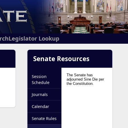
arch
Legislator Lookup
Senate Resources
Session
Schedule
Journals
Calendar
Senate Rules