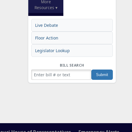
More
Resources ▾
Live Debate
Floor Action
Legislator Lookup
BILL SEARCH