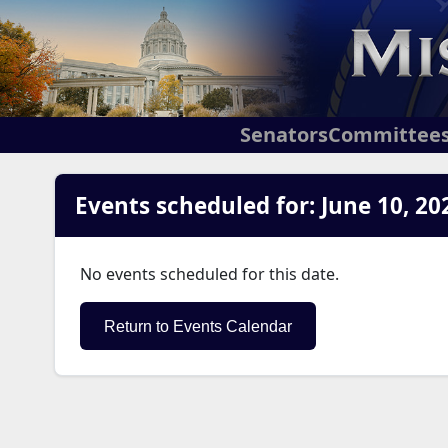
Senators
Committee
Events scheduled for: June 10, 20
No events scheduled for this date.
Return to Events Calendar