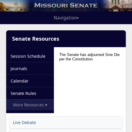
Navigation
▾
Senate Resources
Session Schedule
Journals
Calendar
Senate Rules
More Resources ▾
Live Debate