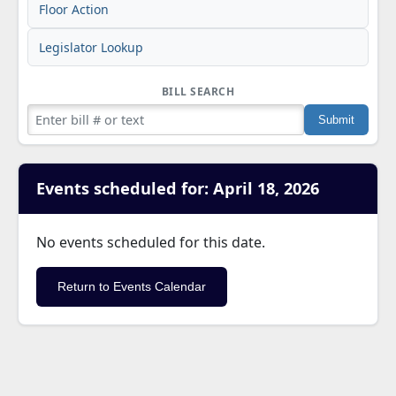
Floor Action
Legislator Lookup
BILL SEARCH
Events scheduled for: April 18, 2026
No events scheduled for this date.
Return to Events Calendar