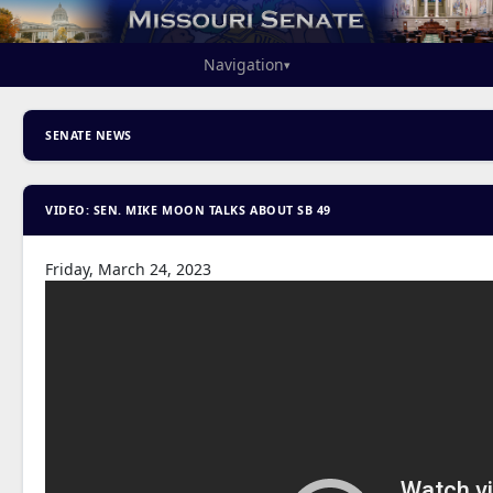
Navigation
▾
SENATE NEWS
VIDEO: SEN. MIKE MOON TALKS ABOUT SB 49
Friday, March 24, 2023