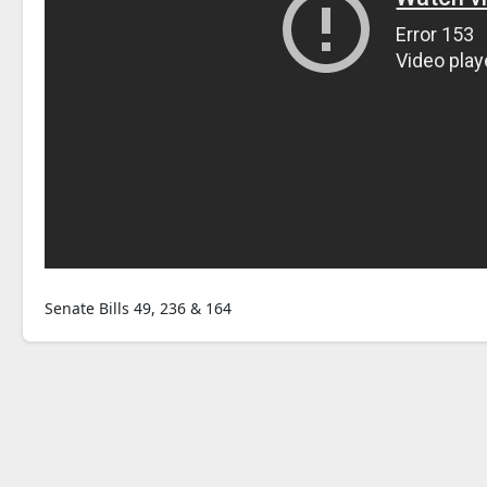
Senate Bills 49, 236 & 164