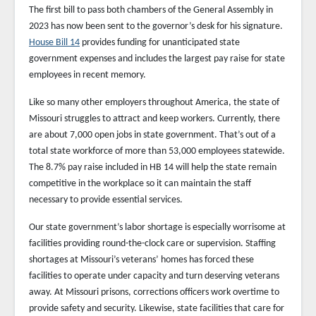
The first bill to pass both chambers of the General Assembly in
2023 has now been sent to the governor’s desk for his signature.
House Bill 14
provides funding for unanticipated state
government expenses and includes the largest pay raise for state
employees in recent memory.
Like so many other employers throughout America, the state of
Missouri struggles to attract and keep workers. Currently, there
are about 7,000 open jobs in state government. That’s out of a
total state workforce of more than 53,000 employees statewide.
The 8.7% pay raise included in HB 14 will help the state remain
competitive in the workplace so it can maintain the staff
necessary to provide essential services.
Our state government’s labor shortage is especially worrisome at
facilities providing round-the-clock care or supervision. Staffing
shortages at Missouri’s veterans’ homes has forced these
facilities to operate under capacity and turn deserving veterans
away. At Missouri prisons, corrections officers work overtime to
provide safety and security. Likewise, state facilities that care for