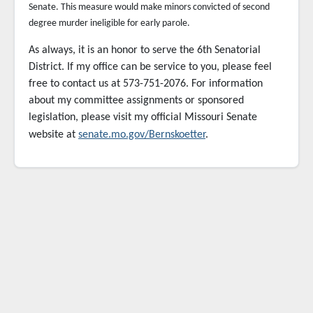
Senate. This measure would make minors convicted of second
degree murder ineligible for early parole.
As always, it is an honor to serve the 6th Senatorial
District. If my office can be service to you,
please feel
free to contact us at 573-751-2076. For information
about my committee assignments or sponsored
legislation, please visit my official Missouri Senate
website at
senate.mo.gov/Bernskoetter
.