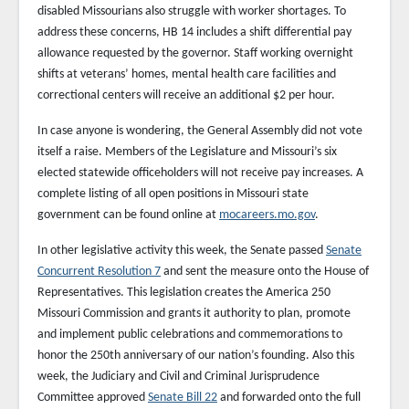
disabled Missourians also struggle with worker shortages. To
address these concerns, HB 14 includes a shift differential pay
allowance requested by the governor. Staff working overnight
shifts at veterans’ homes, mental health care facilities and
correctional centers will receive an additional $2 per hour.
In case anyone is wondering, the General Assembly did not vote
itself a raise. Members of the Legislature and Missouri’s six
elected statewide officeholders will not receive pay increases. A
complete listing of all open positions in Missouri state
government can be found online at
mocareers.mo.gov
.
In other legislative activity this week, the Senate passed
Senate
Concurrent Resolution 7
and sent the measure onto the House of
Representatives. This legislation creates the America 250
Missouri Commission and grants it authority to plan, promote
and implement public celebrations and commemorations to
honor the 250th anniversary of our nation’s founding. Also this
week, the Judiciary and Civil and Criminal Jurisprudence
Committee approved
Senate Bill 22
and forwarded onto the full