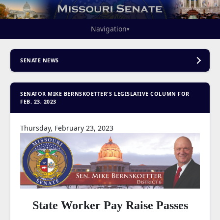
Navigation
▾
SENATE NEWS
SENATOR MIKE BERNSKOETTER'S LEGISLATIVE COLUMN FOR
FEB. 23, 2023
Thursday, February 23, 2023
State Worker Pay Raise Passes