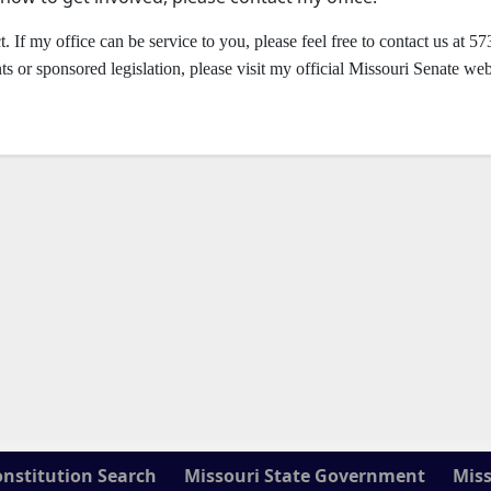
t. If my office can be service to you, please feel free to contact us at 57
or sponsored legislation, please visit my official Missouri Senate web
onstitution Search
Missouri State Government
Miss