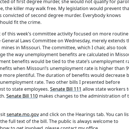
victed of first degree murder, she would not qualify for parol
, the killer may walk free. My legislation would prevent tha
nors convicted of second degree murder. Everybody knows
ould fit the crime.
st of this week’s committee activity focused on more routine
the General Laws Committee on Wednesday, merely extends t
 mines in Missouri. The committee, which I chair, also took
nge the way unemployment benefits are calculated in Missou
yment benefits would be tied to the state’s unemployment ra
benefits when Missouri’s unemployment rate is higher than 9
 more plentiful. The duration of benefits would decrease 
s unemployment rate. Two other bills I presented before
est to state employees.
Senate Bill 111
allow state workers t
th.
Senate Bill 110
makes changes to the administration of 
isit
senate.mo.gov
and click on the Hearings tab. You can li
he full text of the bill. The public is always welcome to
how to get involved, please contact my office.