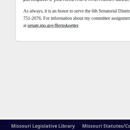
As always, it is an honor to serve the 6th Senatorial Distric
751-2076. For information about my committee assignments 
at
senate.mo.gov/Bernskoetter
.
Missouri Legislative Library
Missouri Statutes/C