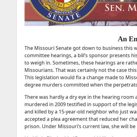
An Em
The Missouri Senate got down to business this w
committee hearings, a bill’s sponsor presents hi
to weigh in. Sometimes, these hearings are rath
Missourians. That was certainly not the case thi
This legislation would fix a change made to Miss
degree murders committed when the perpetrator w
There was hardly a dry eye in the hearing room as
murdered in 2009 testified in support of the legi
and killed by a 15-year-old neighbor who just wan
accepted a plea agreement that reduced her cha
prison. Under Missouri’s current law, she will be 