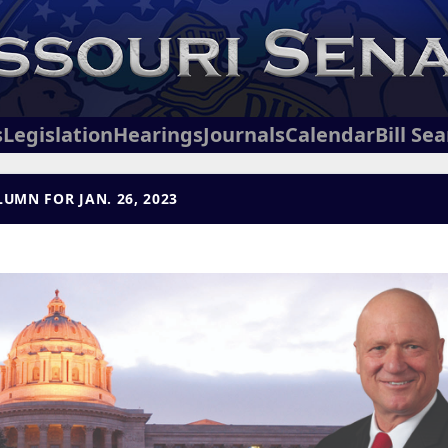
s
Legislation
Hearings
Journals
Calendar
Bill Se
UMN FOR JAN. 26, 2023