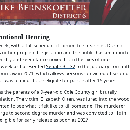
otional Hearing
eek, with a full schedule of committee hearings. During
s or her proposed legislation and the public has an opportu
er dry and seem far removed from the lives of most
s week as I presented
Senate Bill 22
to the Judiciary Committ
ouri law in 2021, which allows persons convicted of second
as a minor to be eligible for parole after 15 years.
 the parents of a 9-year-old Cole County girl brutally
slation. The victim, Elizabeth Olten, was lured into the wood
ted to see what it felt like to kill someone. The murderer
rge to second degree murder and was convicted to life in
eligible for early release as soon as 2027.