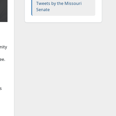
Tweets by the Missouri
Senate
nity
ee.
s