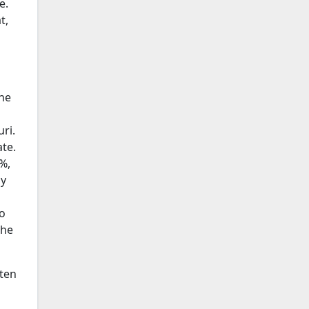
e.
t,
he
ri.
te.
%,
by
o
the
sten