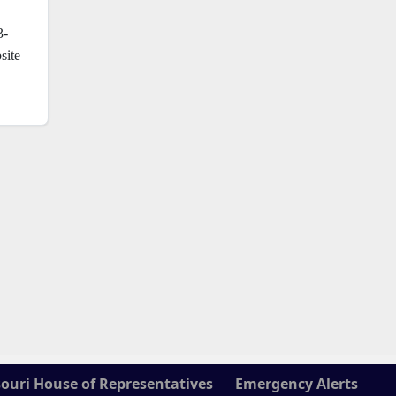
3-
site
ouri House of Representatives
Emergency Alerts