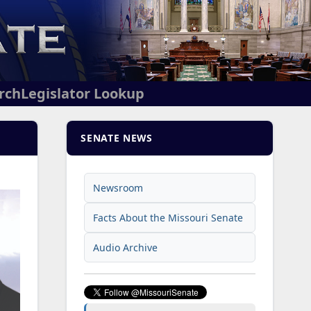
arch
Legislator Lookup
SENATE NEWS
Newsroom
Facts About the Missouri Senate
Audio Archive