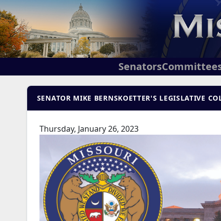
Senators
Committee
SENATOR MIKE BERNSKOETTER'S LEGISLATIVE COL
Thursday, January 26, 2023