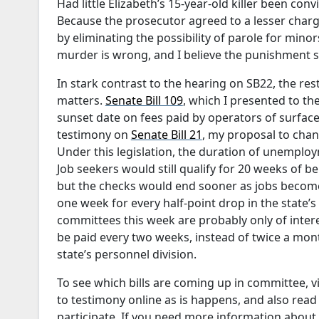
Had little Elizabeth’s 15-year-old killer been con
Because the prosecutor agreed to a lesser charge
by eliminating the possibility of parole for mi
murder is wrong, and I believe the punishment sh
In stark contrast to the hearing on SB22, the re
matters.
Senate Bill 109
, which I presented to 
sunset date on fees paid by operators of surface
testimony on
Senate Bill 21
, my proposal to cha
Under this legislation, the duration of unemplo
Job seekers would still qualify for 20 weeks of 
but the checks would end sooner as jobs become
one week for every half-point drop in the state’
committees this week are probably only of inter
be paid every two weeks, instead of twice a mon
state’s personnel division.
To see which bills are coming up in committee, v
to testimony online as is happens, and also read t
participate. If you need more information about 