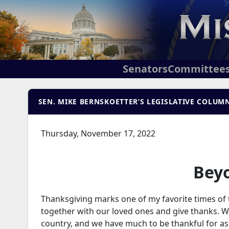
Senators
Committee
SEN. MIKE BERNSKOETTER’S LEGISLATIVE COLUMN
Thursday, November 17, 2022
Bey
Thanksgiving marks one of my favorite times of t
together with our loved ones and give thanks. We
country, and we have much to be thankful for as 