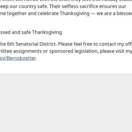
 keep our country safe. Their selfless sacrifice ensures our
ome together and celebrate Thanksgiving — we are a blesse
essed and safe Thanksgiving.
he 6th Senatorial District. Please feel free to contact my off
ttee assignments or sponsored legislation, please visit m
ov/Bernskoetter
.