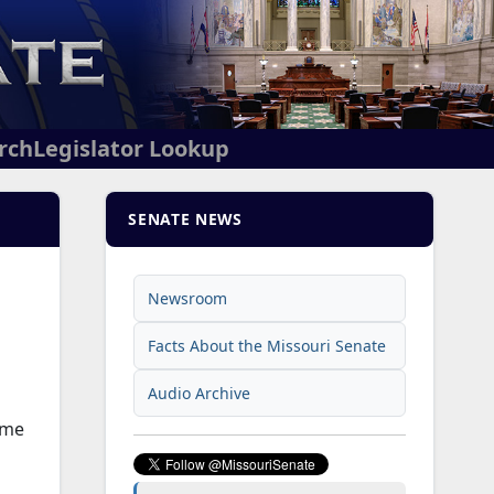
arch
Legislator Lookup
SENATE NEWS
Newsroom
Facts About the Missouri Senate
Audio Archive
ome