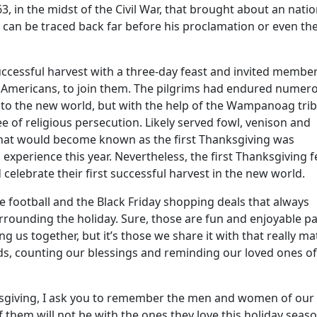
, in the midst of the Civil War, that brought about an natio
g can be traced back far before his proclamation or even th
uccessful harvest with a three-day feast and invited membe
e Americans, to join them. The pilgrims had endured numer
y to the new world, but with the help of the Wampanoag trib
ee of religious persecution. Likely served fowl, venison and
 what would become known as the first Thanksgiving was
experience this year. Nevertheless, the first Thanksgiving f
celebrate their first successful harvest in the new world.
he football and the Black Friday shopping deals that always
ounding the holiday. Sure, those are fun and enjoyable pa
ng us together, but it’s those we share it with that really mat
nds, counting our blessings and reminding our loved ones of
nksgiving, I ask you to remember the men and women of our
of them will not be with the ones they love this holiday seas