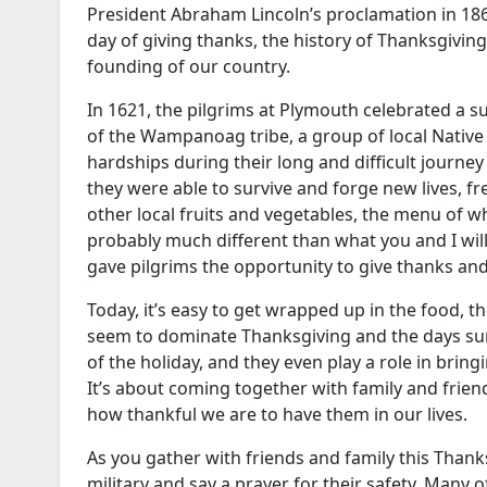
President Abraham Lincoln’s proclamation in 1863
day of giving thanks, the history of Thanksgivin
founding of our country.
In 1621, the pilgrims at Plymouth celebrated a s
of the Wampanoag tribe, a group of local Nativ
hardships during their long and difficult journe
they were able to survive and forge new lives, fr
other local fruits and vegetables, the menu of
probably much different than what you and I will 
gave pilgrims the opportunity to give thanks and 
Today, it’s easy to get wrapped up in the food, t
seem to dominate Thanksgiving and the days surr
of the holiday, and they even play a role in bringi
It’s about coming together with family and frie
how thankful we are to have them in our lives.
As you gather with friends and family this Tha
military and say a prayer for their safety. Many 