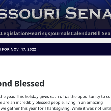
s
Legislation
Hearings
Journals
Calendar
Bill Se
 FOR NOV. 17, 2022
ond Blessed
he year. This holiday gives each of us the opportunity to c
 are an incredibly blessed people, living in an amazing
we gather this year for Thanksgiving. While it was not until