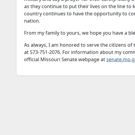
as they continue to put their lives on the line to
country continues to have the opportunity to c
nation.
From my family to yours, we hope you have a bl
As always, I am honored to serve the citizens of t
at 573-751-2076. For information about my commi
official Missouri Senate webpage at
senate.mo.g