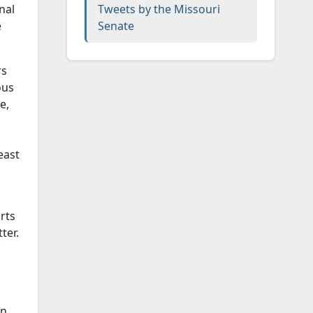
nal
Tweets by the Missouri
e
Senate
rs
ous
e,
east
rts
ter.
on