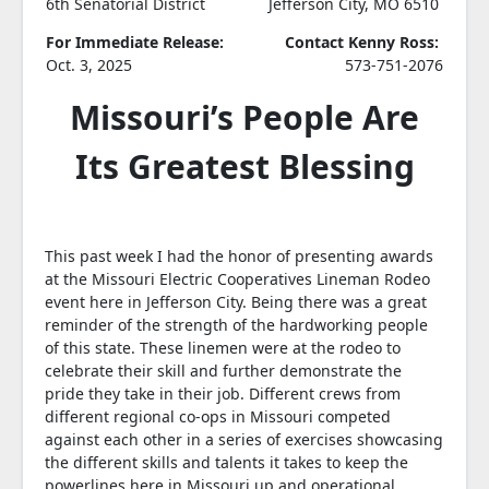
6th Senatorial District
Jefferson City, MO 6510
For Immediate Release:
Contact Kenny Ross:
Oct. 3, 2025
573-751-2076
Missouri’s People Are
Its Greatest Blessing
This past week I had the honor of presenting awards
at the Missouri Electric Cooperatives Lineman Rodeo
event here in Jefferson City. Being there was a great
reminder of the strength of the hardworking people
of this state. These linemen were at the rodeo to
celebrate their skill and further demonstrate the
pride they take in their job. Different crews from
different regional co-ops in Missouri competed
against each other in a series of exercises showcasing
the different skills and talents it takes to keep the
powerlines here in Missouri up and operational.