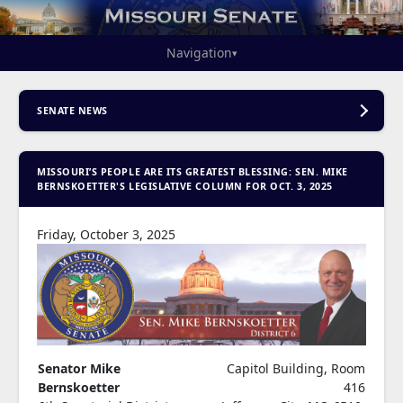
Navigation
▾
SENATE NEWS
MISSOURI’S PEOPLE ARE ITS GREATEST BLESSING: SEN. MIKE
BERNSKOETTER'S LEGISLATIVE COLUMN FOR OCT. 3, 2025
Friday, October 3, 2025
Senator Mike
Capitol Building, Room
Bernskoetter
416