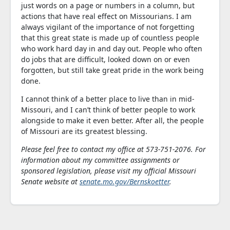
just words on a page or numbers in a column, but
actions that have real effect on Missourians. I am
always vigilant of the importance of not forgetting
that this great state is made up of countless people
who work hard day in and day out. People who often
do jobs that are difficult, looked down on or even
forgotten, but still take great pride in the work being
done.
I cannot think of a better place to live than in mid-
Missouri, and I can’t think of better people to work
alongside to make it even better. After all, the people
of Missouri are its greatest blessing.
Please feel free to contact my office at 573-751-2076. For
information about my committee assignments or
sponsored legislation, please visit my official Missouri
Senate website at
senate.mo.gov/Bernskoetter
.