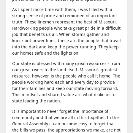
As I spent more time with them, I was filled with a
strong sense of pride and reminded of an important
truth. These linemen represent the best of Missouri.
Hardworking people who take great pride in a difficult
job that benefits us all. When storms gather and
knock out power lines, these are the people that travel
into the dark and keep the power running. They keep
our homes safe and the lights on.
Our state is blessed with many great resources - from
our great rivers to the land itself. Missouri’s greatest
resource, however, is the people who call it home. The
people working hard each and every day to provide
for their families and keep our state moving forward.
This mindset and shared value are what make us a
state leading the nation.
It is important to never forget the importance of
community and that we are all in this together. In the
General Assembly it can become easy to forget that
the bills we pass, the appropriations we make, are not