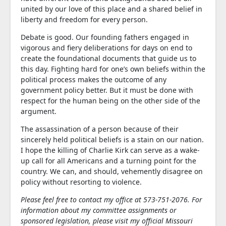
united by our love of this place and a shared belief in
liberty and freedom for every person.
Debate is good. Our founding fathers engaged in
vigorous and fiery deliberations for days on end to
create the foundational documents that guide us to
this day. Fighting hard for one’s own beliefs within the
political process makes the outcome of any
government policy better. But it must be done with
respect for the human being on the other side of the
argument.
The assassination of a person because of their
sincerely held political beliefs is a stain on our nation.
I hope the killing of Charlie Kirk can serve as a wake-
up call for all Americans and a turning point for the
country. We can, and should, vehemently disagree on
policy without resorting to violence.
Please feel free to contact my office at 573-751-2076. For
information about my committee assignments or
sponsored legislation, please visit my official Missouri