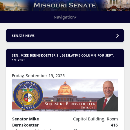
Navigation
▾
SENATE NEWS
SEN. MIKE BERNSKOETTER'S LEGISLATIVE COLUMN FOR SEPT.
19, 2025
Friday, September 19, 2025
Senator Mike
Capitol Building, Room
Bernskoetter
416