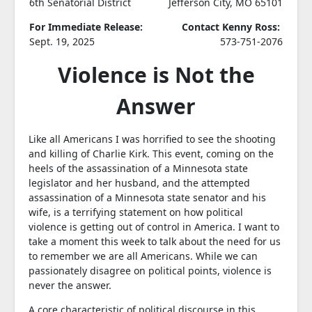
6th Senatorial District
Jefferson City, MO 65101
For Immediate Release:
Contact Kenny Ross:
Sept. 19, 2025
573-751-2076
Violence is Not the
Answer
Like all Americans I was horrified to see the shooting
and killing of Charlie Kirk. This event, coming on the
heels of the assassination of a Minnesota state
legislator and her husband, and the attempted
assassination of a Minnesota state senator and his
wife, is a terrifying statement on how political
violence is getting out of control in America. I want to
take a moment this week to talk about the need for us
to remember we are all Americans. While we can
passionately disagree on political points, violence is
never the answer.
A core characteristic of political discourse in this