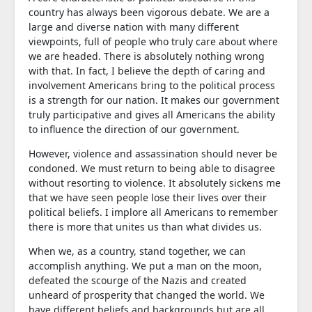
country has always been vigorous debate. We are a
large and diverse nation with many different
viewpoints, full of people who truly care about where
we are headed. There is absolutely nothing wrong
with that. In fact, I believe the depth of caring and
involvement Americans bring to the political process
is a strength for our nation. It makes our government
truly participative and gives all Americans the ability
to influence the direction of our government.
However, violence and assassination should never be
condoned. We must return to being able to disagree
without resorting to violence. It absolutely sickens me
that we have seen people lose their lives over their
political beliefs. I implore all Americans to remember
there is more that unites us than what divides us.
When we, as a country, stand together, we can
accomplish anything. We put a man on the moon,
defeated the scourge of the Nazis and created
unheard of prosperity that changed the world. We
have different beliefs and backgrounds but are all