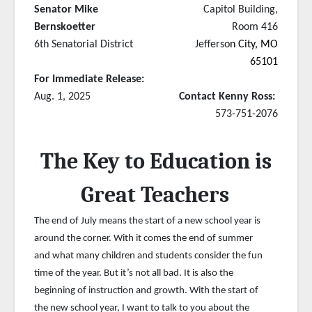
Senator Mike
Capitol Building,
Bernskoetter
Room 416
6th Senatorial District
Jefferso
n City, MO
65101
For Immediate Release:
Aug. 1, 2025
Contact Kenny Ross:
573-751-2076
The Key to Education is
Great Teachers
The end of July means the start of a new school year is
around the corner. With it comes the end of summer
and what many children and students consider the fun
time of the year. But it’s not all bad. It is also the
beginning of instruction and growth. With the start of
the new school year, I want to talk to you about the