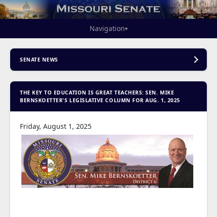
Navigation
▾
SENATE NEWS
THE KEY TO EDUCATION IS GREAT TEACHERS: SEN. MIKE
BERNSKOETTER'S LEGISLATIVE COLUMN FOR AUG. 1, 2025
Friday, August 1, 2025