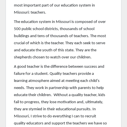
most important part of our education system in
Missouri: teachers.
The education system in Missouri is composed of over
500 public school districts, thousands of school
buildings and tens of thousands of teachers. The most
crucial of which is the teacher. They each seek to serve
and educate the youth of this state. They are the
shepherds chosen to watch over our children.
A good teacher is the difference between success and
failure for a student. Quality teachers provide a
learning atmosphere aimed at meeting each child’s
needs. They work in partnership with parents to help
educate their children. Without a quality teacher, kids
fail to progress, they lose motivation and, ultimately,
they are stymied in their educational pursuits. In
Missouri, I strive to do everything I can to recruit
quality educators and support the teachers we have so