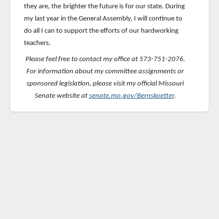
they are, the
brighter the future is for our state. During
my last year in the General Assembly, I will continue to
do all I can to support the efforts of our hardworking
teachers.
Please feel free to contact my office at 573-751-2076.
For information about my committee assignments or
sponsored
legislation, please visit my official Missouri
Senate website at
senate.mo.gov/Bernskoetter
.