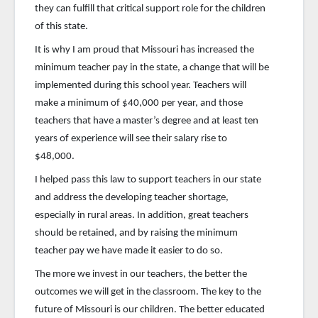
they can fulfill that critical support role for the children
of this state.
It is why I am proud that Missouri has increased the
minimum teacher pay in the state, a change that will be
implemented during this school year. Teachers will
make a minimum of $40,000 per year, and those
teachers that have a master’s degree and at least ten
years of experience will see their salary rise to
$48,000.
I helped pass this law to support teachers in our state
and address the developing teacher shortage,
especially in rural areas. In addition, great teachers
should be retained, and by raising the minimum
teacher pay we have made it easier to do so.
The more we invest in our teachers, the better the
outcomes we will get in the classroom. The key to the
future of Missouri is our children. The better educated