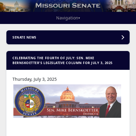
Navigation
▾
SENATE NEWS
CELEBRATING THE FOURTH OF JULY: SEN. MIKE
BERNSKOETTER'S LEGISLATIVE COLUMN FOR JULY 3, 2025
Thursday, July 3, 2025