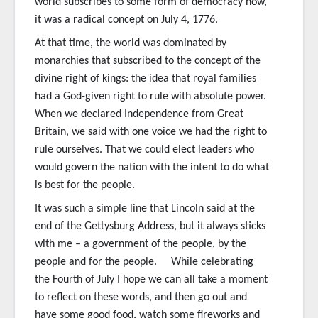
world subscribes to some form of democracy now,
it was a radical concept on July 4, 1776.
At that time, the world was dominated by
monarchies that subscribed to the concept of the
divine right of kings: the idea that royal families
had a God-given right to rule with absolute power.
When we declared Independence from Great
Britain, we said with one voice we had the right to
rule ourselves. That we could elect leaders who
would govern the nation with the intent to do what
is best for the people.
It was such a simple line that Lincoln said at the
end of the Gettysburg Address, but it always sticks
with me – a government of the people, by the
people and for the people. While celebrating
the Fourth of July I hope we can all take a moment
to reflect on these words, and then go out and
have some good food, watch some fireworks and