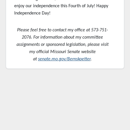
enjoy our independence this Fourth of July! Happy
Independence Day!
Please feel free to contact my office at 573-751-
2076. For information about my committee
assignments or sponsored
legislation, please visit
my official Missouri Senate website
at
senate.mo.gov/Bernskoetter
.