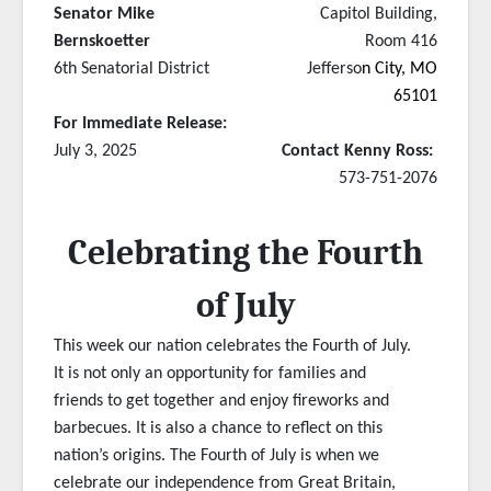
Senator Mike
Capitol Building,
Bernskoetter
Room 416
6th Senatorial District
Jefferso
n City, MO
65101
For Immediate Release:
July 3, 2025
Contact Kenny Ross:
573-751-2076
Celebrating the Fourth
of July
This week our nation celebrates the Fourth of July.
It is not only an opportunity for families and
friends to get together and enjoy fireworks and
barbecues. It is also a chance to reflect on this
nation’s origins. The Fourth of July is when we
celebrate our independence from Great Britain,