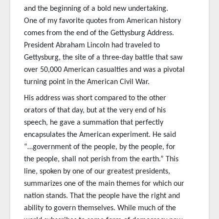
and the beginning of a bold new undertaking.
One of my favorite quotes from American history
comes from the end of the Gettysburg Address.
President Abraham Lincoln had traveled to
Gettysburg, the site of a three-day battle that saw
over 50,000 American casualties and was a pivotal
turning point in the American Civil War.
His address was short compared to the other
orators of that day, but at the very end of his
speech, he gave a summation that perfectly
encapsulates the American experiment. He said
“…government of the people, by the people, for
the people, shall not perish from the earth.” This
line, spoken by one of our greatest presidents,
summarizes one of the main themes for which our
nation stands. That the people have the right and
ability to govern themselves. While much of the