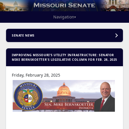
Navigation
▾
SENATE NEWS
IMPROVING MISSOURI'S UTILITY INFRASTRUCTURE: SENATOR
MIKE BERNSKOETTER'S LEGISLATIVE COLUMN FOR FEB. 28, 2025
Friday, February 28, 2025