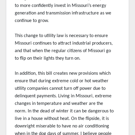
to more confidently invest in Missouri’s energy
generation and transmission infrastructure as we
continue to grow.
This change to utility law is necessary to ensure
Missouri continues to attract industrial producers,
and that when the regular citizens of Missouri go
to flip on their lights they turn on.
In addition, this bill creates new provisions which
ensure that during extreme cold or hot weather
utility companies cannot turn off power due to
delinquent payments. Living in Missouri, extreme
changes in temperature and weather are the
norm. In the dead of winter it can be dangerous to
live in a house without heat. On the flipside, it is
downright miserable to have no air conditioning
when in the dog days of summer. I believe people