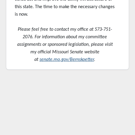
this state. The time to make the necessary changes
is now.
Please feel free to contact my office at 573-751-
2076. For information about my committee
assignments or sponsored
legislation, please visit
my official Missouri Senate website
at
senate.mo.gov/Bernskoetter
.