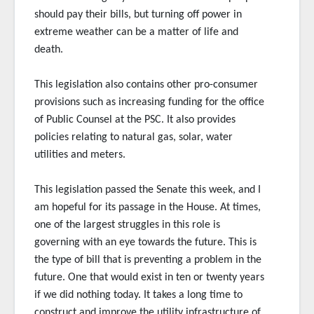
should pay their bills, but turning off power in
extreme weather can be a matter of life and
death.
This legislation also contains other pro-consumer
provisions such as increasing funding for the office
of Public Counsel at the PSC. It also provides
policies relating to natural gas, solar, water
utilities and meters.
This legislation passed the Senate this week, and I
am hopeful for its passage in the House. At times,
one of the largest struggles in this role is
governing with an eye towards the future. This is
the type of bill that is preventing a problem in the
future. One that would exist in ten or twenty years
if we did nothing today. It takes a long time to
construct and improve the utility infrastructure of