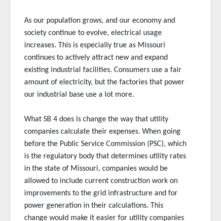
As our population grows, and our economy and
society continue to evolve, electrical usage
increases. This is especially true as Missouri
continues to actively attract new and expand
existing industrial facilities. Consumers use a fair
amount of electricity, but the factories that power
our industrial base use a lot more.
What SB 4 does is change the way that utility
companies calculate their expenses. When going
before the Public Service Commission (PSC), which
is the regulatory body that determines utility rates
in the state of Missouri, companies would be
allowed to include current construction work on
improvements to the grid infrastructure and for
power generation in their calculations. This
change would make it easier for utility companies