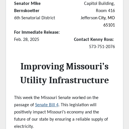
Senator Mike
Capitol Building,
Bernskoetter
Room 416
6th Senatorial District
Jefferso
n City, MO
65101
For Immediate Release:
Feb. 28, 2025
Contact Kenny Ross:
573-751-2076
Improving Missouri’s
Utility Infrastructure
This week the Missouri Senate worked on the
passage of
Senate Bill 4
. This legislation will
positively impact Missouri’s economy and the
future of our state by ensuring a reliable supply of
electricity.