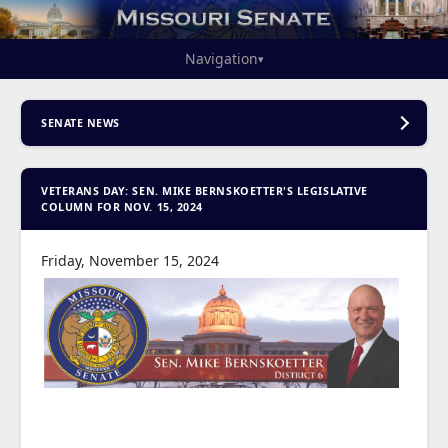
Navigation
▾
SENATE NEWS
VETERANS DAY: SEN. MIKE BERNSKOETTER'S LEGISLATIVE
COLUMN FOR NOV. 15, 2024
Friday, November 15, 2024