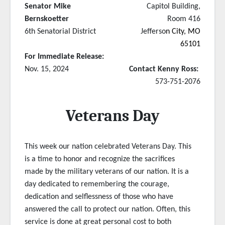
Senator Mike
Capitol Building,
Bernskoetter
Room 416
6th Senatorial District
Jefferso
n City, MO
65101
For Immediate Release:
Nov. 15, 2024
Contact Kenny Ross:
573-751-2076
Veterans Day
This week our nation celebrated Veterans Day. This
is a time to honor and recognize the sacrifices
made by the military veterans of our nation. It is a
day dedicated to remembering the courage,
dedication and selflessness of those who have
answered the call to protect our nation. Often, this
service is done at great personal cost to both