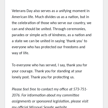
Veterans Day also serves as a unifying moment in
American life. Much divides us as a nation, but in
the celebration of those who serve our country, we
can and should be united. Through ceremonies,
parades or simple acts of kindness, as a nation and
a state we can be united in saying ‘thank you’ to
everyone who has protected our freedoms and
way of life.
To everyone who has served, I say, thank you for
your courage. Thank you for standing at your
lonely post. Thank you for protecting us.
Please feel free to contact my office at 573-751-
2076. For information about my committee
assignments or sponsored
legislation, please visit
my official Missouri Senate website