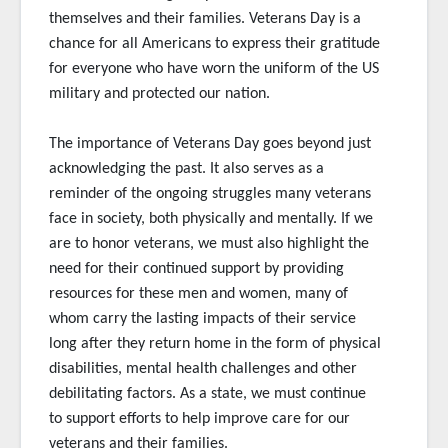
themselves and their families. Veterans Day is a
chance for all Americans to express their gratitude
for everyone who have worn the uniform of the US
military and protected our nation.
The importance of Veterans Day goes beyond just
acknowledging the past. It also serves as a
reminder of the ongoing struggles many veterans
face in society, both physically and mentally. If we
are to honor veterans, we must also highlight the
need for their continued support by providing
resources for these men and women, many of
whom carry the lasting impacts of their service
long after they return home in the form of physical
disabilities, mental health challenges and other
debilitating factors. As a state, we must continue
to support efforts to help improve care for our
veterans and their families.