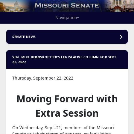
Navigation
▾
SENATE NEWS
SEN. MIKE BERNSKOETTER’S LEGISLATIVE COLUMN FOR SEPT.
22, 2022
Thursday, September 22, 2022
Moving Forward with
Extra Session
On Wednesday, Sept. 21, members of the Missouri
Senate put their stamp of approval on legislation