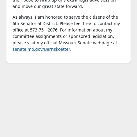
and move our great state forward.
As always, I am honored to serve the citizens of the
6th Senatorial District. Please feel free to contact my
office at 573-751-2076. For information about my
committee assignments or sponsored legislation,
please visit my official Missouri Senate webpage at
senate.mo.gov/Bernskoetter
.