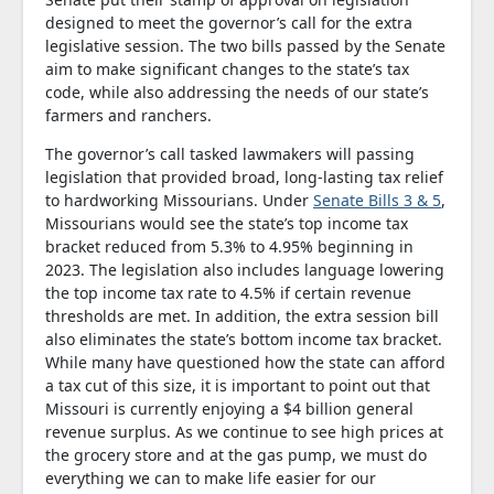
designed to meet the governor’s call for the extra
legislative session. The two bills passed by the Senate
aim to make significant changes to the state’s tax
code, while also addressing the needs of our state’s
farmers and ranchers.
The governor’s call tasked lawmakers will passing
legislation that provided broad, long-lasting tax relief
to hardworking Missourians. Under
Senate Bills 3 & 5
,
Missourians would see the state’s top income tax
bracket reduced from 5.3% to 4.95% beginning in
2023. The legislation also includes language lowering
the top income tax rate to 4.5% if certain revenue
thresholds are met. In addition, the extra session bill
also eliminates the state’s bottom income tax bracket.
While many have questioned how the state can afford
a tax cut of this size, it is important to point out that
Missouri is currently enjoying a $4 billion general
revenue surplus. As we continue to see high prices at
the grocery store and at the gas pump, we must do
everything we can to make life easier for our