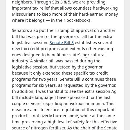
neighbors. Through SBs 3 & 5, we are providing
important tax relief that allows countless hardworking
Missourians to keep more of their hard-earned money
where it belongs — in their pocketbooks.
Senators also put their stamp of approval on another
bill that was part of the governor’s call for the extra
legislative session.
Senate Bill 8
establishes several
new tax credit programs and extends other existing
ones designed to benefit our state’s agricultural
industry. A similar bill was passed during the
legislative session, but vetoed by the governor
because it only extended these specific tax credit
programs for two years. Senate Bill 8 continues these
programs for six years, as requested by the governor.
In addition, I was thankful to see the extra session Ag
bill include language I have sponsored for the last
couple of years regarding anhydrous ammonia. This
measure aims to ensure regulation of this important
product is not overly burdensome, while at the same
time preserving a high level of safety for this effective
source of nitrogen fertilizer. As the chair of the Senate