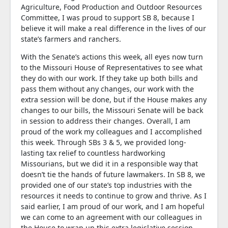
Agriculture, Food Production and Outdoor Resources
Committee, I was proud to support SB 8, because I
believe it will make a real difference in the lives of our
state’s farmers and ranchers.
With the Senate’s actions this week, all eyes now turn
to the Missouri House of Representatives to see what
they do with our work. If they take up both bills and
pass them without any changes, our work with the
extra session will be done, but if the House makes any
changes to our bills, the Missouri Senate will be back
in session to address their changes. Overall, I am
proud of the work my colleagues and I accomplished
this week. Through SBs 3 & 5, we provided long-
lasting tax relief to countless hardworking
Missourians, but we did it in a responsible way that
doesn’t tie the hands of future lawmakers. In SB 8, we
provided one of our state’s top industries with the
resources it needs to continue to grow and thrive. As I
said earlier, I am proud of our work, and I am hopeful
we can come to an agreement with our colleagues in
the House to wrap up this extra legislative session