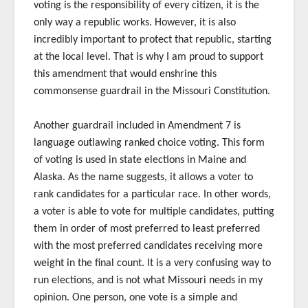
voting is the responsibility of every citizen, it is the
only way a republic works. However, it is also
incredibly important to protect that republic, starting
at the local level. That is why I am proud to support
this amendment that would enshrine this
commonsense guardrail in the Missouri Constitution.
Another guardrail included in Amendment 7 is
language outlawing ranked choice voting. This form
of voting is used in state elections in Maine and
Alaska. As the name suggests, it allows a voter to
rank candidates for a particular race. In other words,
a voter is able to vote for multiple candidates, putting
them in order of most preferred to least preferred
with the most preferred candidates receiving more
weight in the final count. It is a very confusing way to
run elections, and is not what Missouri needs in my
opinion. One person, one vote is a simple and