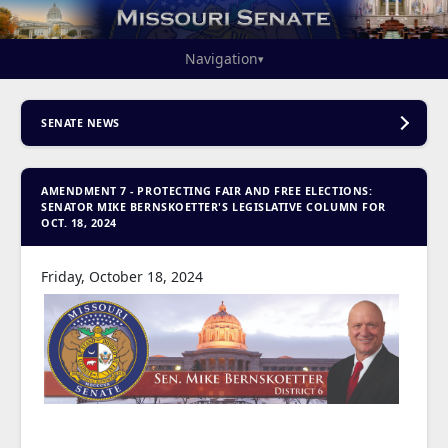
Navigation
▾
SENATE NEWS
AMENDMENT 7 - PROTECTING FAIR AND FREE ELECTIONS:
SENATOR MIKE BERNSKOETTER'S LEGISLATIVE COLUMN FOR
OCT. 18, 2024
Friday, October 18, 2024