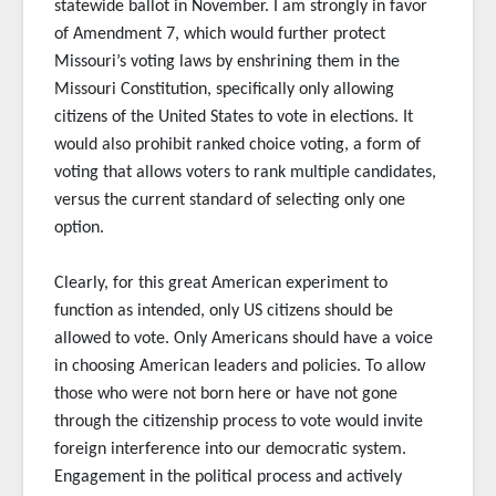
statewide ballot in November. I am strongly in favor
of Amendment 7, which would further protect
Missouri’s voting laws by enshrining them in the
Missouri Constitution, specifically only allowing
citizens of the United States to vote in elections. It
would also prohibit ranked choice voting, a form of
voting that allows voters to rank multiple candidates,
versus the current standard of selecting only one
option.
Clearly, for this great American experiment to
function as intended, only US citizens should be
allowed to vote. Only Americans should have a voice
in choosing American leaders and policies. To allow
those who were not born here or have not gone
through the citizenship process to vote would invite
foreign interference into our democratic system.
Engagement in the political process and actively