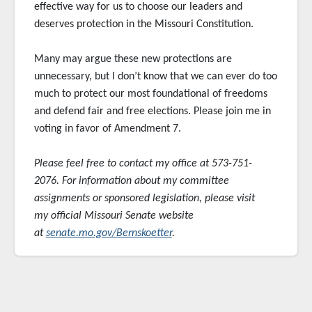
effective way for us to choose our leaders and
deserves protection in the Missouri Constitution.
Many may argue these new protections are
unnecessary, but I don’t know that we can ever do too
much to protect our most foundational of freedoms
and defend fair and free elections. Please join me in
voting in favor of Amendment 7.
Please feel free to contact my office at 573-751-
2076. For information about my committee
assignments or sponsored
legislation, please visit
my official Missouri Senate website
at
senate.mo.gov/Bernskoetter
.