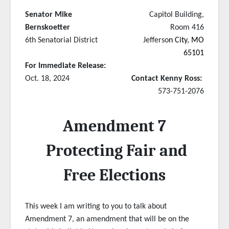
Senator Mike
Capitol Building,
Bernskoetter
Room 416
6th Senatorial District
Jefferso
n City, MO
65101
For Immediate Release:
Oct. 18, 2024
Contact Kenny Ross:
573-751-2076
Amendment 7
Protecting Fair and
Free Elections
This week I am writing to you to talk about
Amendment 7, an amendment that will be on the