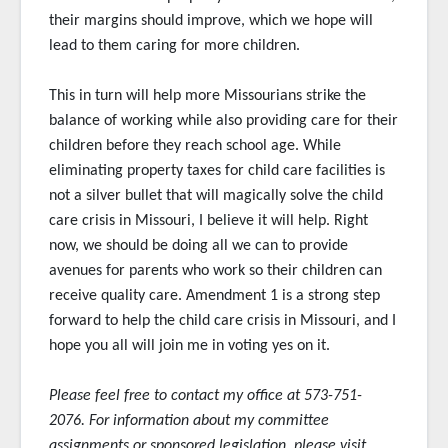
their margins should improve, which we hope will
lead to them caring for more children.
This in turn will help more Missourians strike the
balance of working while also providing care for their
children before they reach school age. While
eliminating property taxes for child care facilities is
not a silver bullet that will magically solve the child
care crisis in Missouri, I believe it will help. Right
now, we should be doing all we can to provide
avenues for parents who work so their children can
receive quality care. Amendment 1 is a strong step
forward to help the child care crisis in Missouri, and I
hope you all will join me in voting yes on it.
Please feel free to contact my office at 573-751-
2076. For information about my committee
assignments or sponsored
legislation, please visit