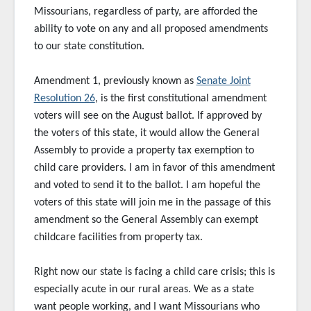
Missourians, regardless of party, are afforded the
ability to vote on any and all proposed amendments
to our state constitution.
Amendment 1, previously known as
Senate Joint
Resolution 26
, is the first constitutional amendment
voters will see on the August ballot. If approved by
the voters of this state, it would allow the General
Assembly to provide a property tax exemption to
child care providers. I am in favor of this amendment
and voted to send it to the ballot. I am hopeful the
voters of this state will join me in the passage of this
amendment so the General Assembly can exempt
childcare facilities from property tax.
Right now our state is facing a child care crisis; this is
especially acute in our rural areas. We as a state
want people working, and I want Missourians who