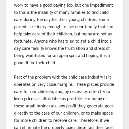
work to have a good paying job, but one impediment
to this is the inability of many families to find child
care during the day for their young children. Some
parents are lucky enough to live near family that can
help take care of their children, but many are not as
fortunate. Anyone who has tried to get a child into a
day care facility knows the frustration and stress of
being wait-listed for an open spot and hoping it is a
good fit for their child.
Part of the problem with the child care industry is it
operates on very close margins. These places provide
care for our children, and, by necessity, often try to
keep prices as affordable as possible. For many of
these small businesses, any profit they generate goes
directly to the care of our children, or to make space
for more children to receive care. Therefore, if we
can eliminate the property taxes these facilities face,