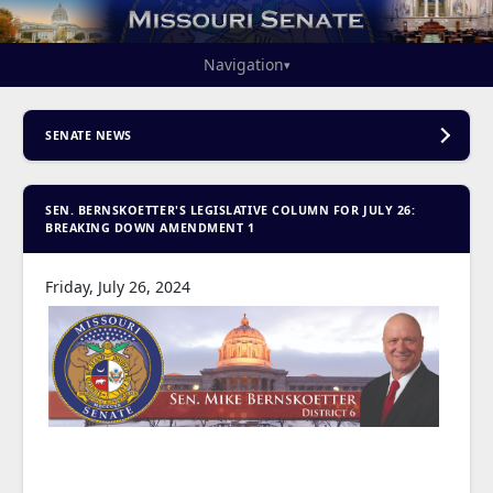
Navigation
▾
SENATE NEWS
SEN. BERNSKOETTER'S LEGISLATIVE COLUMN FOR JULY 26:
BREAKING DOWN AMENDMENT 1
Friday, July 26, 2024