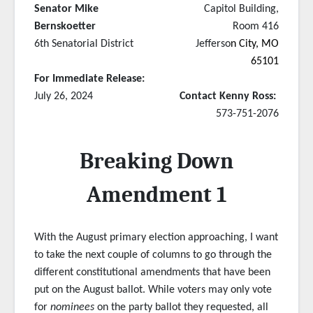
Senator Mike
Capitol Building,
Bernskoetter
Room 416
6th Senatorial District
Jefferso
n City, MO
65101
For Immediate Release:
July 26, 2024
Contact Kenny Ross:
573-751-2076
Breaking Down
Amendment 1
With the August primary election approaching, I want
to take the next couple of columns to go through the
different constitutional amendments that have been
put on the August ballot. While voters may only vote
for
nominees
on the party ballot they requested, all