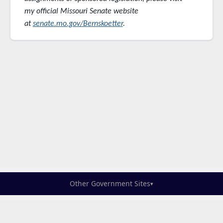
my official Missouri Senate website
at
senate.mo.gov/Bernskoetter
.
Other Government Sites
▾