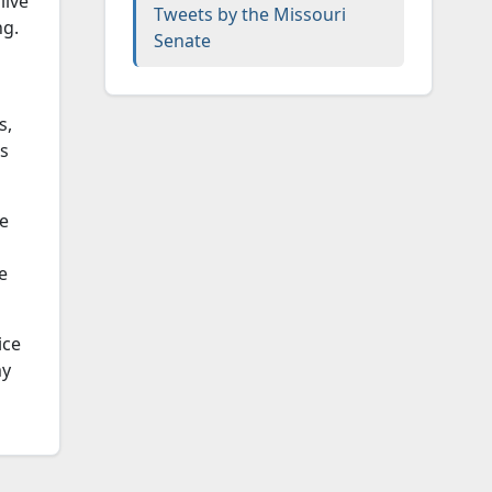
live
Tweets by the Missouri
ng.
Senate
s,
as
he
e
ice
my