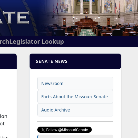
arch
Legislator Lookup
SENATE NEWS
Newsroom
Facts About the Missouri Senate
Audio Archive
tion
ot