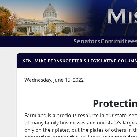
Senators
Committee
SEN. MIKE BERNSKOETTER’S LEGISLATIVE COLUMN
Wednesday, June 15, 2022
Protecti
Farmland is a precious resource in our state, ser
of many family businesses and our state’s larges
only on their plates, but the plates of others in