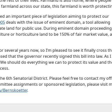
the rest of their lives. Farmland is also home, where people 
f farmland across our state, this farmland is worth protecti
d an important piece of legislation aiming to protect our
005
deals with the issue of eminent domain, a tool allowing
vate land for public use. During eminent domain proceeding
lture or horticulture land to be 150% of fair market value, 
 several years now, so I’m pleased to see it finally cross t
ased that the governor recently signed this bill into law. As I
. We should do everything we can to protect its value and th
cess.
he 6th Senatorial District. Please feel free to contact my off
mittee assignments or sponsored legislation, please visit 
v/Bernskoetter
.