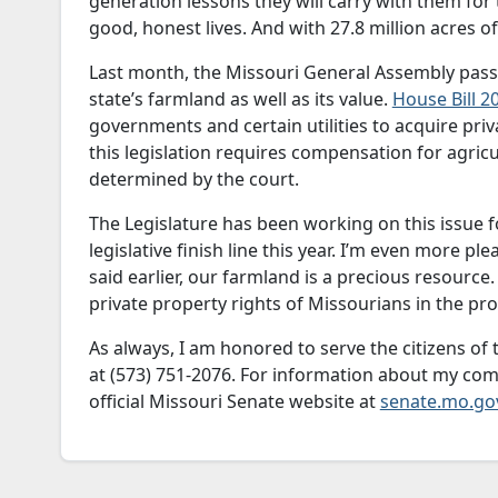
generation lessons they will carry with them for 
good, honest lives. And with 27.8 million acres o
Last month, the Missouri General Assembly passe
state’s farmland as well as its value.
House Bill 2
governments and certain utilities to acquire pri
this legislation requires compensation for agricu
determined by the court.
The Legislature has been working on this issue for
legislative finish line this year. I’m even more ple
said earlier, our farmland is a precious resource
private property rights of Missourians in the pro
As always, I am honored to serve the citizens of t
at (573) 751-2076. For information about my com
official Missouri Senate website at
senate.mo.go