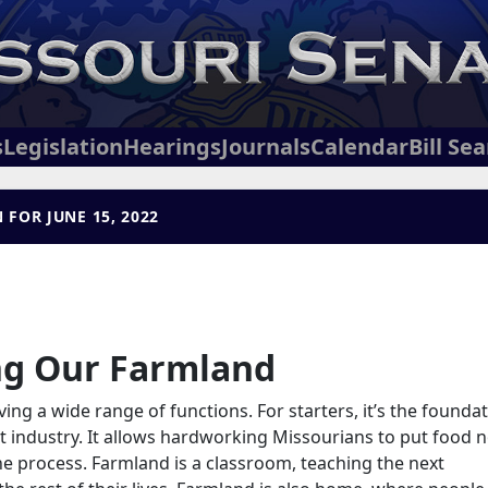
s
Legislation
Hearings
Journals
Calendar
Bill Se
 FOR JUNE 15, 2022
ng Our Farmland
ving a wide range of functions. For starters, it’s the founda
t industry. It allows hardworking Missourians to put food n
 the process. Farmland is a classroom, teaching the next