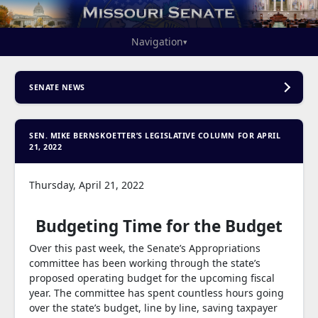
Navigation
▾
SENATE NEWS
SEN. MIKE BERNSKOETTER’S LEGISLATIVE COLUMN FOR APRIL
21, 2022
Thursday, April 21, 2022
Budgeting Time for the Budget
Over this past week, the Senate’s Appropriations
committee has been working through the state’s
proposed operating budget for the upcoming fiscal
year. The committee has spent countless hours going
over the state’s budget, line by line, saving taxpayer