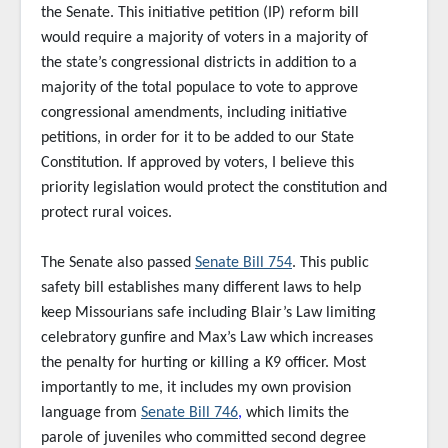
the Senate. This initiative petition (IP) reform bill
would require a majority of voters in a majority of
the state’s congressional districts in addition to a
majority of the total populace to vote to approve
congressional amendments, including initiative
petitions, in order for it to be added to our State
Constitution. If approved by voters, I believe this
priority legislation would protect the constitution and
protect rural voices.
The Senate also passed
Senate Bill 754
. This public
safety bill establishes many different laws to help
keep Missourians safe including Blair’s Law limiting
celebratory gunfire and Max’s Law which increases
the penalty for hurting or killing a K9 officer. Most
importantly to me, it includes my own provision
language from
Senate Bill 746
,
which limits the
parole of juveniles who committed second degree