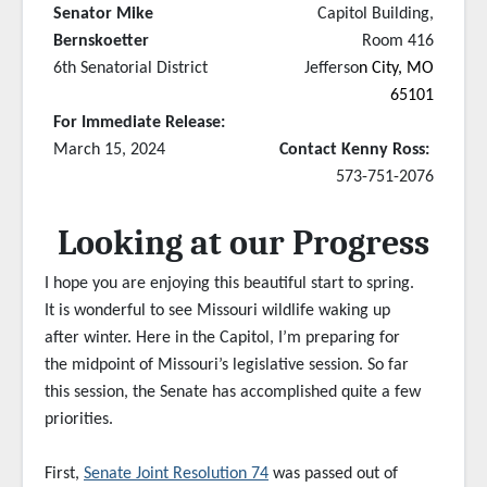
Senator Mike
Capitol Building,
Bernskoetter
Room 416
6th Senatorial District
Jefferso
n City, MO
65101
For Immediate Release:
March 15, 2024
Contact Kenny Ross:
573-751-2076
Looking at our Progress
I hope you are enjoying this beautiful start to spring.
It is wonderful to see Missouri wildlife waking up
after winter. Here in the Capitol, I’m preparing for
the midpoint of Missouri’s legislative session. So far
this session, the Senate has accomplished quite a few
priorities.
First,
Senate Joint Resolution 74
was passed out of