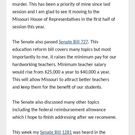
murder. This has been a priority of mine since last
session and I am glad to see it moving to the
Missouri House of Representatives in the first half of
session this year.
The Senate also passed
Senate Bill 727
. This
education reform bill covers many topics but most
importantly to me, it raises the minimum pay for our
hardworking teachers. Minimum teacher salary
would rise from $25,000 a year to $40,000 a year.
This will allow Missouri to attract better teachers
and keep them for the benefit of our students.
The Senate also discussed many other topics
including the federal reimbursement allowance
which I hope to finish addressing after we reconvene.
This week my
Senate Bill 1281
was heard in the