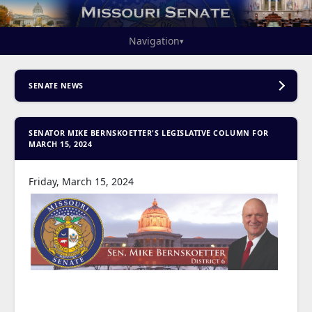
Navigation
▾
SENATE NEWS
SENATOR MIKE BERNSKOETTER'S LEGISLATIVE COLUMN FOR
MARCH 15, 2024
Friday, March 15, 2024