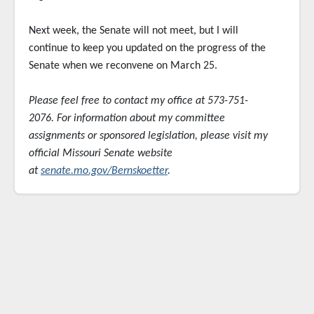
Next week, the Senate will not meet, but I will
continue to keep you updated on the progress of the
Senate when we reconvene on March 25.
Please feel free to contact my office at 573-751-
2076. For information about my committee
assignments or sponsored
legislation, please visit my
official Missouri Senate website
at
senate.mo.gov/Bernskoetter
.