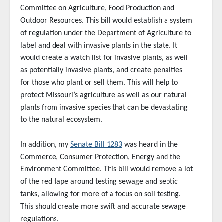
Committee on Agriculture, Food Production and
Outdoor Resources. This bill would establish a system
of regulation under the Department of Agriculture to
label and deal with invasive plants in the state. It
would create a watch list for invasive plants, as well
as potentially invasive plants, and create penalties
for those who plant or sell them. This will help to
protect Missouri’s agriculture as well as our natural
plants from invasive species that can be devastating
to the natural ecosystem.
In addition, my
Senate Bill 1283
was heard in the
Commerce, Consumer Protection, Energy and the
Environment Committee. This bill would remove a lot
of the red tape around testing sewage and septic
tanks, allowing for more of a focus on soil testing.
This should create more swift and accurate sewage
regulations.