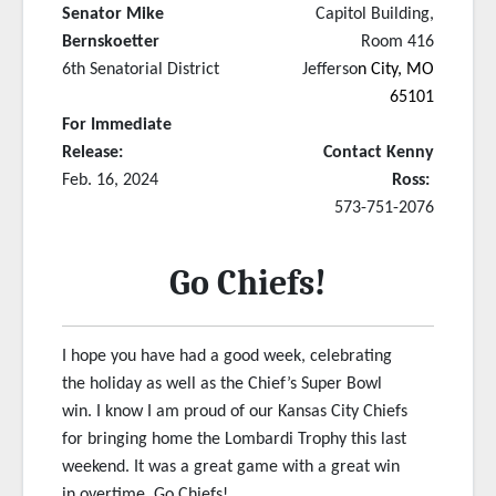
Senator Mike
Capitol Building,
Bernskoetter
Room 416
6th Senatorial District
Jefferso
n City, MO
65101
For Immediate
Release:
Contact Kenny
Feb. 16, 2024
Ross:
573-751-2076
Go Chiefs!
I hope you have had a good week, celebrating
the holiday as well as the Chief’s Super Bowl
win. I know I am proud of our Kansas City Chiefs
for bringing home the Lombardi Trophy this last
weekend. It was a great game with a great win
in overtime. Go Chiefs!