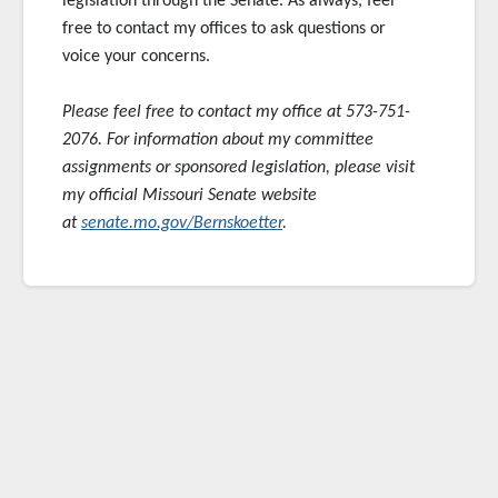
legislation through the Senate. As always, feel
free to contact my offices to ask questions or
voice your concerns.
Please feel free to contact my office at 573-751-
2076. For information about my committee
assignments or sponsored
legislation, please visit
my official Missouri Senate website
at
senate.mo.gov/Bernskoetter
.