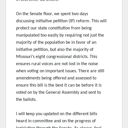
On the Senate floor, we spent two days
discussing initiative petition (IP) reform. This will
protect our state constitution from being
manipulated too easily by requiring not just the
majority of the population be in favor of an
initiative petition, but also the majority of
Missouri’s eight congressional
districts. This
ensures rural voices are not lost in the noise
when voting on important issues. There are still
amendments being offered and assessed to
ensure this bill is the best it can be before it is
voted on by the General Assembly and sent to
the ballots.
I will keep you updated on the different bills
heard in committee and on the progress of