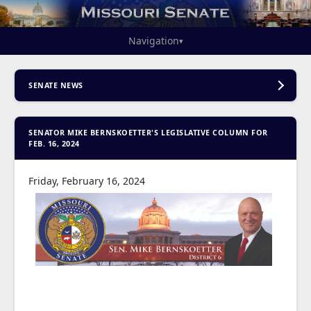
Navigation
▾
SENATE NEWS
SENATOR MIKE BERNSKOETTER'S LEGISLATIVE COLUMN FOR
FEB. 16, 2024
Friday, February 16, 2024