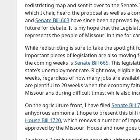
redistricting map and sent it over to the Senate.
which I chair, heard the proposal as well as a c
and
Senate Bill 663
have since been approved by 
future for debate. It is my hope that the Legisl
represents the people of Missouri in time for cand
While redistricting is sure to take the spotlight 
important pieces of legislation are also moving 
the coming weeks is
Senate Bill 665
. This legisla
state’s unemployment rate. Right now, eligible i
weeks, regardless of how many jobs are availabl
are plentiful to 20 weeks when the economy falter
Missourians during difficult times, while also inc
On the agriculture front, I have filed
Senate Bill 
anhydrous ammonia. I hope to present this bill in
House Bill 1720
, which renews a number of import
approved by the Missouri House and now goes to