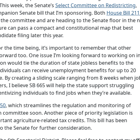
 This week, the Senate’s
Select Committee on Redistricting
,
ompanion Senate bill that I’m sponsoring. Both
House Bill 21
the committee and are heading to the Senate floor in the 
ature can pass a compact and constitutional map that best
idate filing later this year.
for the time being, it’s important to remember that other
forward too. One issue I’m looking forward to working on i
tion would tie the duration of state jobless benefits to the
ndividuals can receive unemployment benefits for up to 20
e. By creating a sliding scale ranging from 8 weeks when jo
s, I believe SB 665 will help the state support struggling
entivizing individuals to find jobs when they’re available.
750
, which streamlines the regulation and monitoring of
 committee soon. Another piece of priority legislation is
ant agriculture-related tax credits. This bill has been
 the Senate for further consideration.