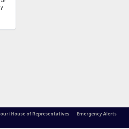
ice
my
ouri House of Representatives
Emergency Alerts