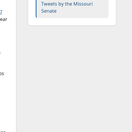
Tweets by the Missouri
Senate
17
near
n
bs