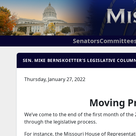
Senators
Committee
SEN. MIKE BERNSKOETTER’S LEGISLATIVE COLUMN 
Thursday, January 27, 2022
Moving Pr
We’ve come to the end of the first month of the 
through the legislative process.
For instance, the Missouri House of Representati