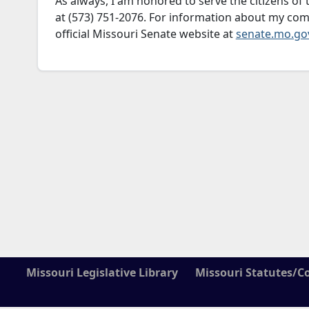
As always, I am honored to serve the citizens of t
at (573) 751-2076. For information about my com
official Missouri Senate website at
senate.mo.go
Missouri Legislative Library
Missouri Statutes/C