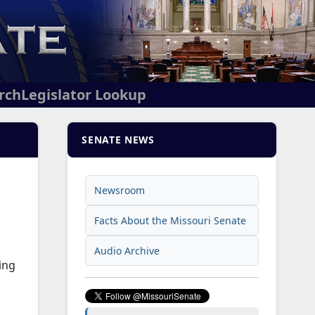
arch
Legislator Lookup
SENATE NEWS
Newsroom
Facts About the Missouri Senate
Audio Archive
ing