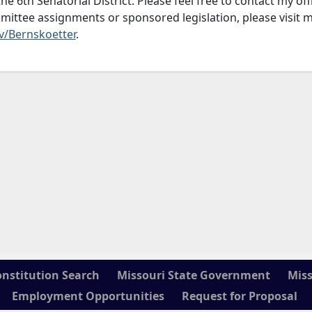
he 6th Senatorial District. Please feel free to contact my off
mittee assignments or sponsored legislation, please visit 
v/Bernskoetter
.
onstitution Search
Missouri State Government
Miss
Employment Opportunities
Request for Proposal