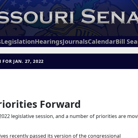
s
Legislation
Hearings
Journals
Calendar
Bill Se
FOR JAN. 27, 2022
iorities Forward
2022 legislative session, and a number of priorities are mov
ves recently passed its version of the congressional