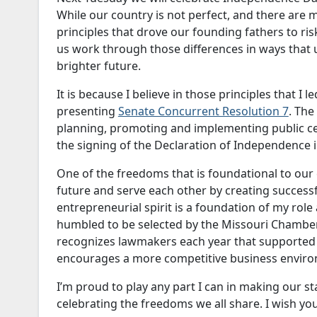
While our country is not perfect, and there are m
principles that drove our founding fathers to ris
us work through those differences in ways that u
brighter future.
It is because I believe in those principles that 
presenting
Senate Concurrent Resolution 7
. The
planning, promoting and implementing public c
the signing of the Declaration of Independence 
One of the freedoms that is foundational to our 
future and serve each other by creating successf
entrepreneurial spirit is a foundation of my role
humbled to be selected by the Missouri Chamb
recognizes lawmakers each year that supported 
encourages a more competitive business envir
I’m proud to play any part I can in making our st
celebrating the freedoms we all share. I wish you