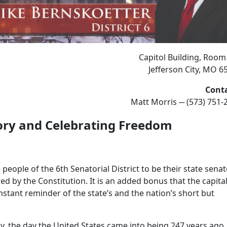
Capitol Building, Room
Jefferson City, MO 6
Cont
Matt Morris ─ (573) 751-
ory
and Celebrating Freedom
eople of the 6th Senatorial District to be their state senat
wed by the Constitution. It is an added bonus that the capita
 constant reminder of the state’s and the nation’s short but
, the day the United States came into being 247 years ago.