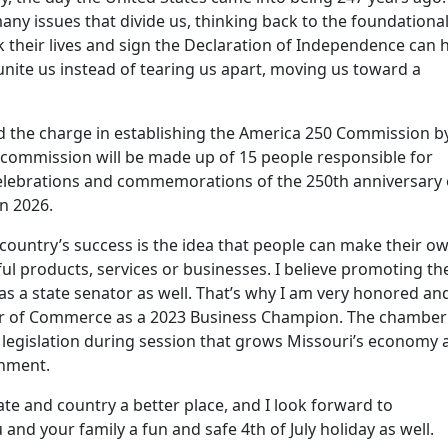
any issues that divide us, thinking back to the foundationa
k their lives and sign the Declaration of Independence can 
nite us instead of tearing us apart, moving us toward a
I led the charge in establishing the America 250 Commission b
 commission will be made up of 15 people responsible for
elebrations and commemorations of the 250th anniversary 
in 2026.
country’s success is the idea that people can make their o
ul products, services or businesses. I believe promoting th
 as a state senator as well. That’s why I am very honored an
er of Commerce as a 2023 Business Champion. The chamber
legislation during session that grows Missouri’s economy 
onment.
ate and country a better place, and I look forward to
 and your family a fun and safe 4th of July holiday as well.