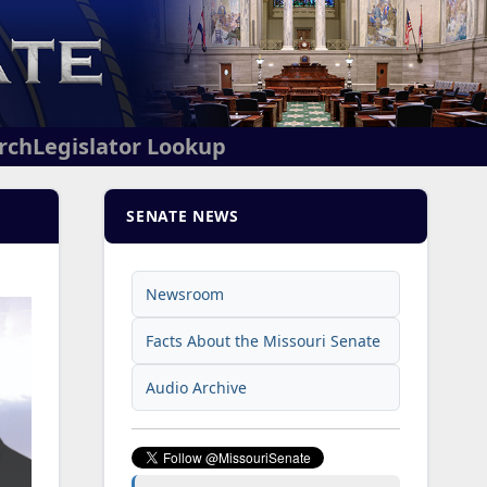
arch
Legislator Lookup
SENATE NEWS
Newsroom
Facts About the Missouri Senate
Audio Archive