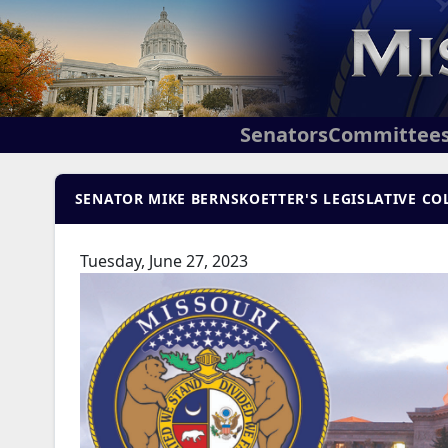
Senators
Committee
SENATOR MIKE BERNSKOETTER'S LEGISLATIVE COL
Tuesday, June 27, 2023