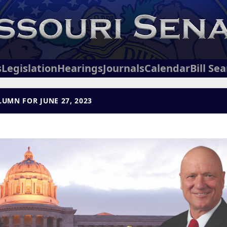
s
Legislation
Hearings
Journals
Calendar
Bill Se
UMN FOR JUNE 27, 2023