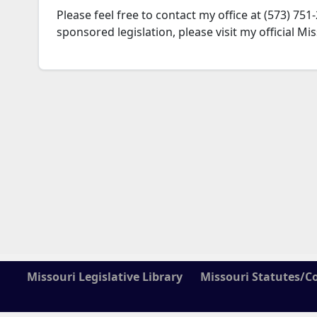
Please feel free to contact my office at (573) 
sponsored legislation, please visit my official M
Missouri Legislative Library
Missouri Statutes/C