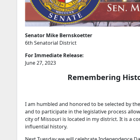
Senator Mike Bernskoetter
6th Senatorial District
For Immediate Release:
June 27, 2023
Remembering Hist
I am humbled and honored to be selected by the p
and to participate in the legislative process allo
city of Missouri is located in my district. It is a
influential history.
Next Tuesday we will celebrate Independence Day