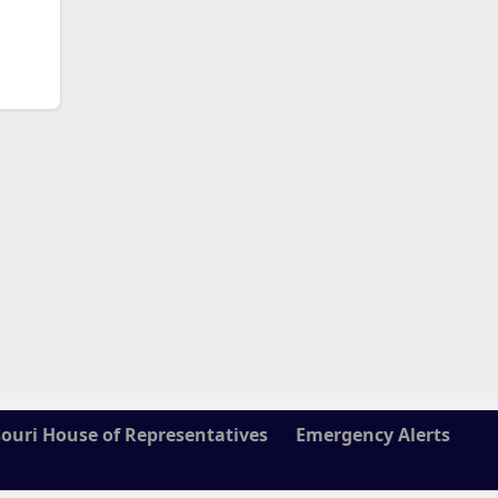
ouri House of Representatives
Emergency Alerts