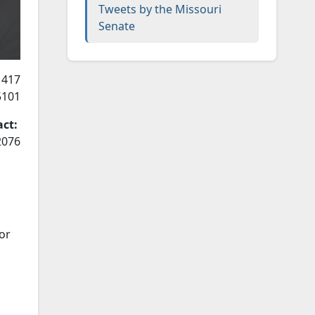
Tweets by the Missouri
Senate
 417
5101
act:
2076
or
l