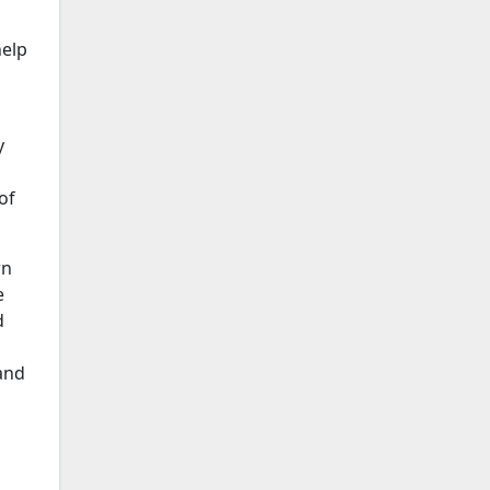
l
help
y
of
wn
e
d
and