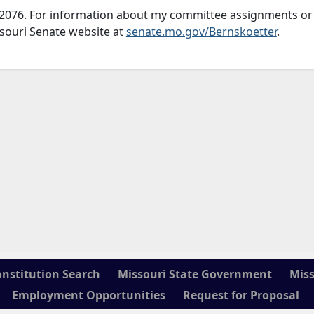
751-2076. For information about my committee assignments or
issouri Senate website at
senate.mo.gov/Bernskoetter
.
onstitution Search
Missouri State Government
Miss
Employment Opportunities
Request for Proposal