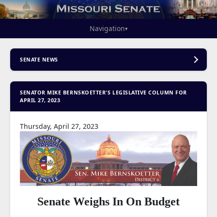
Navigation
▾
SENATE NEWS
SENATOR MIKE BERNSKOETTER'S LEGISLATIVE COLUMN FOR
APRIL 27, 2023
Thursday, April 27, 2023
Senate Weighs In On Budget