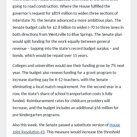
going to road construction. Where the House fulfilled the
governor’s request for $859 million to widen three sections of
Interstate 70, the Senate advanced a more ambitious plan. The
Senate budget calls for $2.8 billion to widen I-70 to three lanes in
both directions from Wentzville to Blue Springs. The Senate plan
would split funding for the work equally between general
revenue – tapping into the state’s record budget surplus – and
bonds, which would be repaid over 15 years.
Colleges and universities would see their funding grow by 7% next
year. The budget also renews funding for a grant program to
increase starting pay for K-12 teachers, with the Senate
eliminating a local match requirement. For the second year in a
row, the state’s share of school transportation costs is fully
funded. Reimbursement rates for childcare providers will
increase, and the budget includes an additional $56 million for
pre-kindergarten programs.
Also this week, the Senate passed a substitute version of
House
Joint Resolution 43
. This measure would increase the threshold