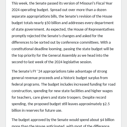
This week, the Senate passed its version of Missouri’s Fiscal Year
2024 operating budget. Spread out over more than a dozen
separate appropriations bills, the Senate’s revision of the House
budget totals nearly $50 billion and addresses every department
of state government. As expected, the House of Representatives
promptly rejected the Senate’s changes and asked for the
differences to be sorted out by conference committees. With a
constitutional deadline looming, passing the state budget will be
the top priority for the General Assembly as we head into the
second-to-last week of the 2024 legislative session.
The Senate’s FY ’24 appropriations take advantage of strong
general revenue proceeds and a historic budget surplus from
federal programs. The budget includes increased funding for road
construction, spending for new state facilities and higher wages
for teachers, care givers and state troopers. Despite record
spending, the proposed budget still leaves approximately $2.5
billion in reserves for future use.
The budget approved by the Senate would spend about $4 billion
more than the House anticipated, with most of the difference