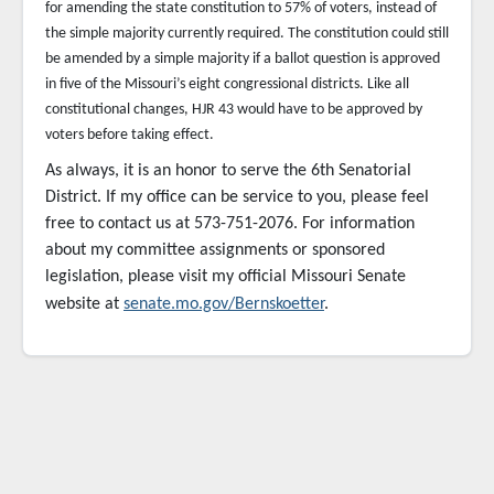
for amending the state constitution to 57% of voters, instead of
the simple majority currently required. The constitution could still
be amended by a simple majority if a ballot question is approved
in five of the Missouri’s eight congressional districts. Like all
constitutional changes, HJR 43 would have to be approved by
voters before taking effect.
As always, it is an honor to serve the 6th Senatorial
District. If my office can be service to you,
please feel
free to contact us at 573-751-2076. For information
about my committee assignments or sponsored
legislation, please visit my official Missouri Senate
website at
senate.mo.gov/Bernskoetter
.