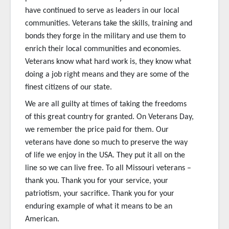
have continued to serve as leaders in our local
communities. Veterans take the skills, training and
bonds they forge in the military and use them to
enrich their local communities and economies.
Veterans know what hard work is, they know what
doing a job right means and they are some of the
finest citizens of our state.
We are all guilty at times of taking the freedoms
of this great country for granted. On Veterans Day,
we remember the price paid for them. Our
veterans have done so much to preserve the way
of life we enjoy in the USA. They put it all on the
line so we can live free. To all Missouri veterans –
thank you. Thank you for your service, your
patriotism, your sacrifice. Thank you for your
enduring example of what it means to be an
American.