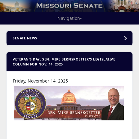
Navigation
▾
SENATE NEWS
VETERAN'S DAY: SEN. MIKE BERNSKOETTER'S LEGISLATIVE
COLUMN FOR NOV. 14, 2025
Friday, November 14, 2025