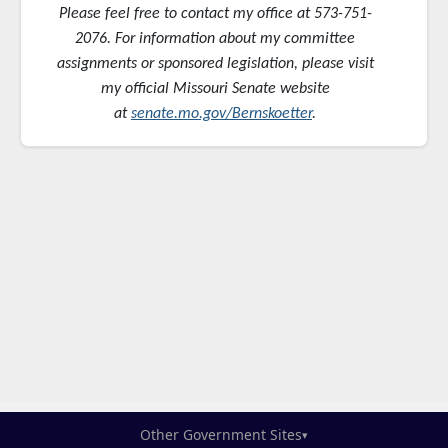
Please feel free to contact my office at 573-751-
2076. For information about my committee
assignments or sponsored
legislation, please visit
my official Missouri Senate website
at
senate.mo.gov/Bernskoetter
.
Other Government Sites
▾