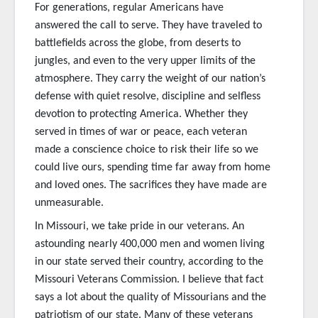
For generations, regular Americans have
answered the call to serve. They have traveled to
battlefields across the globe, from deserts to
jungles, and even to the very upper limits of the
atmosphere. They carry the weight of our nation’s
defense with quiet resolve, discipline and selfless
devotion to protecting America. Whether they
served in times of war or peace, each veteran
made a conscience choice to risk their life so we
could live ours, spending time far away from home
and loved ones. The sacrifices they have made are
unmeasurable.
In Missouri, we take pride in our veterans. An
astounding nearly 400,000 men and women living
in our state served their country, according to the
Missouri Veterans Commission. I believe that fact
says a lot about the quality of Missourians and the
patriotism of our state. Many of these veterans