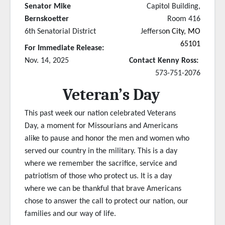
Senator Mike
Capitol Building,
Bernskoetter
Room 416
6th Senatorial District
Jefferso
n City, MO
65101
For Immediate Release:
Nov. 14, 2025
Contact Kenny Ross:
573-751-2076
Veteran’s Day
This past week our nation celebrated Veterans
Day, a moment for Missourians and Americans
alike to pause and honor the men and women who
served our country in the military. This is a day
where we remember the sacrifice, service and
patriotism of those who protect us. It is a day
where we can be thankful that brave Americans
chose to answer the call to protect our nation, our
families and our way of life.