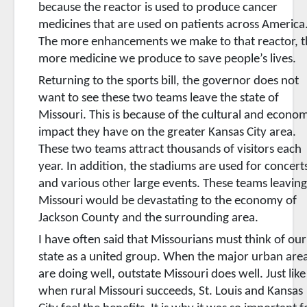
because the reactor is used to produce cancer
medicines that are used on patients across America
The more enhancements we make to that reactor, t
more medicine we produce to save people’s lives.
Returning to the sports bill, the governor does not
want to see these two teams leave the state of
Missouri. This is because of the cultural and econo
impact they have on the greater Kansas City area.
These two teams attract thousands of visitors each
year. In addition, the stadiums are used for concert
and various other large events. These teams leavin
Missouri would be devastating to the economy of
Jackson County and the surrounding area.
I have often said that Missourians must think of our
state as a united group. When the major urban are
are doing well, outstate Missouri does well. Just like
when rural Missouri succeeds, St. Louis and Kansas