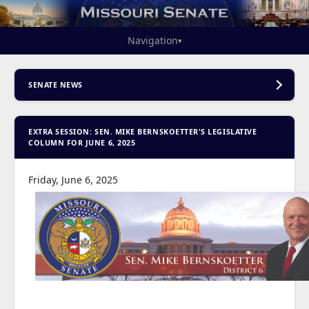
Navigation
▾
SENATE NEWS
EXTRA SESSION: SEN. MIKE BERNSKOETTER'S LEGISLATIVE
COLUMN FOR JUNE 6, 2025
Friday, June 6, 2025