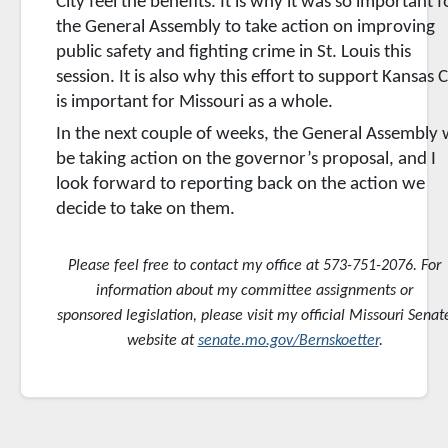
City feel the benefits. It is why it was so important f
the General Assembly to take action on improving
public safety and fighting crime in St. Louis this
session. It is also why this effort to support Kansas C
is important for Missouri as a whole.
In the next couple of weeks, the General Assembly w
be taking action on the governor’s proposal, and I
look forward to reporting back on the action we
decide to take on them.
Please feel free to contact my office at 573-751-2076. For
information about my committee assignments or
sponsored
legislation, please visit my official Missouri Senat
website at
senate.mo.gov/Bernskoetter
.