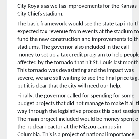
City Royals as well as improvements for the Kansas
City Chiefs stadium.
The basic framework would see the state tap into t
expected tax revenue from events at the stadium t
fund the new construction and improvements to th
stadiums. The governor also included in the call
money to set up a tax credit program to help peopl
affected by the tornado that hit St. Louis last month
This tornado was devastating and the impact was
severe, we are still waiting to see the final price tag
but it is clear that the city will need our help.
Finally, the governor called for spending for some
budget projects that did not manage to make it all 
way through the legislative process this past session
The main project included would be money spent o
the nuclear reactor at the Mizzou campus in
Columbia. This is a project of national importance