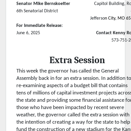
Senator Mike Bernskoetter
Capitol Building, 
6th Senatorial District
Jefferso
n City, MO 6
For Immediate Release:
June 6, 2025
Contact Kenny R
573-751-2
Extra Session
This week the governor has called the General
Assembly back in for an extra session. In addition t
re-examining aspects of a budget bill that contains
tens of millions of capital investment projects acros
the state and providing some financial assistance fo
those who have been impacted by recent severe
weather, the governor called the extra session with
the intention of creating a way for the state to help
fund the construction of a new stadium for the Kan