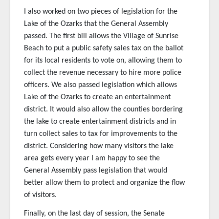
I also worked on two pieces of legislation for the
Lake of the Ozarks that the General Assembly
passed. The first bill allows the Village of Sunrise
Beach to put a public safety sales tax on the ballot
for its local residents to vote on, allowing them to
collect the revenue necessary to hire more police
officers. We also passed legislation which allows
Lake of the Ozarks to create an entertainment
district. It would also allow the counties bordering
the lake to create entertainment districts and in
turn collect sales to tax for improvements to the
district. Considering how many visitors the lake
area gets every year I am happy to see the
General Assembly pass legislation that would
better allow them to protect and organize the flow
of visitors.
Finally, on the last day of session, the Senate