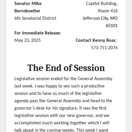
Senator Mike
Capitol Building,
Bernskoetter
Room 416
6th Senatorial District
Jefferso
n City, MO
65101
For Immediate Release:
May 23, 2025
Contact Kenny Ross:
573-751-2076
The End of Session
Legislative session ended for the General Assembly
last week. I was happy to see such a productive
session and to have so much of the legislative
agenda pass the General Assembly and head to the
governor’s desk for his signature. It was the first
legislative session with our new governor, and we
accomplished much working together which I will
talk about in the coming weeks. This week I want