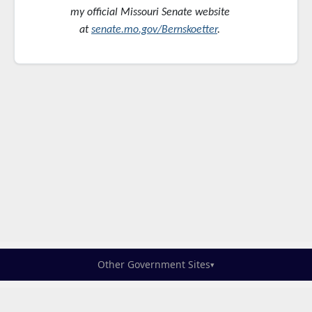
my official Missouri Senate website
at
senate.mo.gov/Bernskoetter
.
Other Government Sites
▾