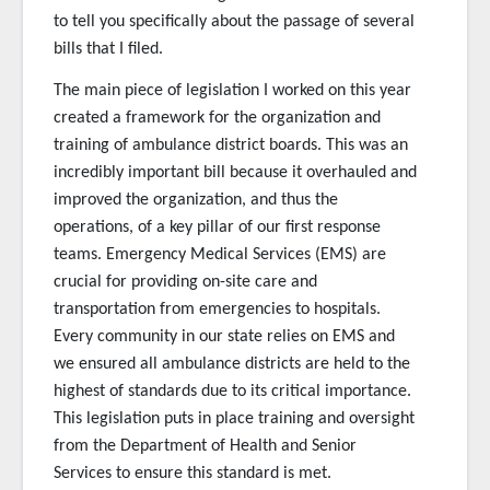
to tell you specifically about the passage of several
bills that I filed.
The main piece of legislation I worked on this year
created a framework for the organization and
training of ambulance district boards. This was an
incredibly important bill because it overhauled and
improved the organization, and thus the
operations, of a key pillar of our first response
teams. Emergency Medical Services (EMS) are
crucial for providing on-site care and
transportation from emergencies to hospitals.
Every community in our state relies on EMS and
we ensured all ambulance districts are held to the
highest of standards due to its critical importance.
This legislation puts in place training and oversight
from the Department of Health and Senior
Services to ensure this standard is met.