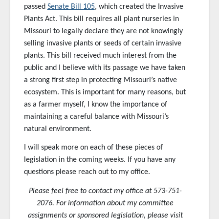
passed
Senate Bill 105
, which created the Invasive
Plants Act. This bill requires all plant nurseries in
Missouri to legally declare they are not knowingly
selling invasive plants or seeds of certain invasive
plants. This bill received much interest from the
public and I believe with its passage we have taken
a strong first step in protecting Missouri’s native
ecosystem. This is important for many reasons, but
as a farmer myself, I know the importance of
maintaining a careful balance with Missouri’s
natural environment.
I will speak more on each of these pieces of
legislation in the coming weeks. If you have any
questions please reach out to my office.
Please feel free to contact my office at 573-751-
2076. For information about my committee
assignments or sponsored
legislation, please visit