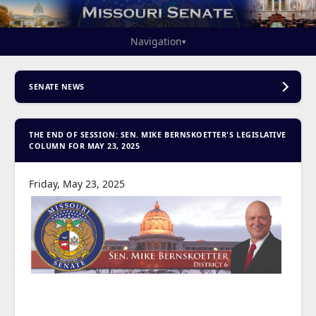
Navigation
▾
SENATE NEWS
THE END OF SESSION: SEN. MIKE BERNSKOETTER'S LEGISLATIVE
COLUMN FOR MAY 23, 2025
Friday, May 23, 2025