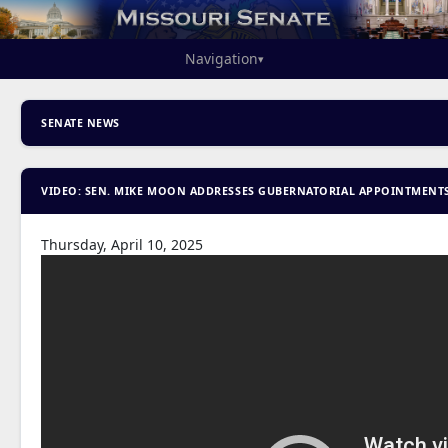
Navigation
▾
SENATE NEWS
VIDEO: SEN. MIKE MOON ADDRESSES GUBERNATORIAL APPOINTMENT
Thursday, April 10, 2025