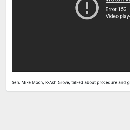
Sen. Mike Moon, R-Ash Grove, talked about procedure and g