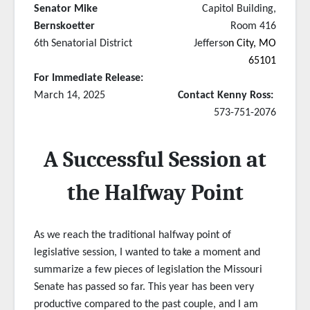
Senator Mike
Capitol Building,
Bernskoetter
Room 416
6th Senatorial District
Jefferso
n City, MO
65101
For Immediate Release:
March 14, 2025
Contact Kenny Ross:
573-751-2076
A Successful Session at
the Halfway Point
As we reach the traditional halfway point of
legislative session, I wanted to take a moment and
summarize a few pieces of legislation the Missouri
Senate has passed so far. This year has been very
productive compared to the past couple, and I am