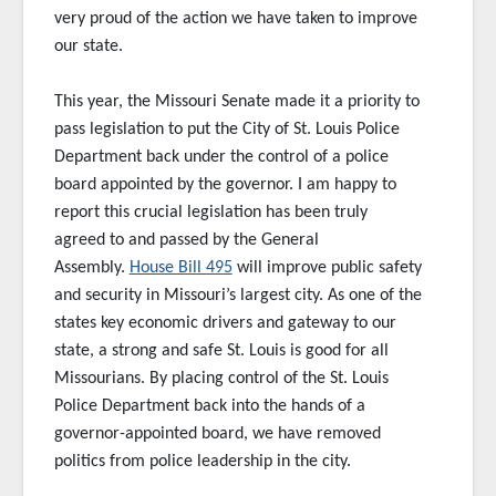
very proud of the action we have taken to improve
our state.
This year, the Missouri Senate made it a priority to
pass legislation to put the City of St. Louis Police
Department back under the control of a police
board appointed by the governor. I am happy to
report this crucial legislation has been truly
agreed to and passed by the General
Assembly.
House Bill 495
will improve public safety
and security in Missouri’s largest city. As one of the
states key economic drivers and gateway to our
state, a strong and safe St. Louis is good for all
Missourians. By placing control of the St. Louis
Police Department back into the hands of a
governor-appointed board, we have removed
politics from police leadership in the city.