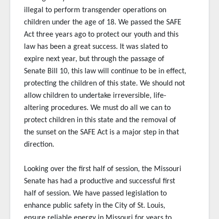
illegal to perform transgender operations on
children under the age of 18. We passed the SAFE
Act three years ago to protect our youth and this
law has been a great success. It was slated to
expire next year, but through the passage of
Senate Bill 10, this law will continue to be in effect,
protecting the children of this state. We should not
allow children to undertake irreversible, life-
altering procedures. We must do all we can to
protect children in this state and the removal of
the sunset on the SAFE Act is a major step in that
direction.
Looking over the first half of session, the Missouri
Senate has had a productive and successful first
half of session. We have passed legislation to
enhance public safety in the City of St. Louis,
ensure reliable energy in Missouri for years to