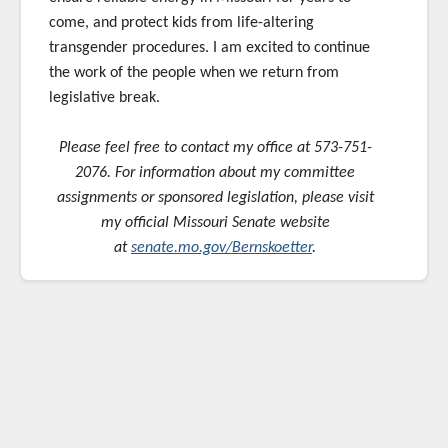
come, and protect kids from life-altering
transgender procedures. I am excited to continue
the work of the people when we return from
legislative break.
Please feel free to contact my office at 573-751-
2076. For information about my committee
assignments or sponsored
legislation, please visit
my official Missouri Senate website
at
senate.mo.gov/Bernskoetter
.