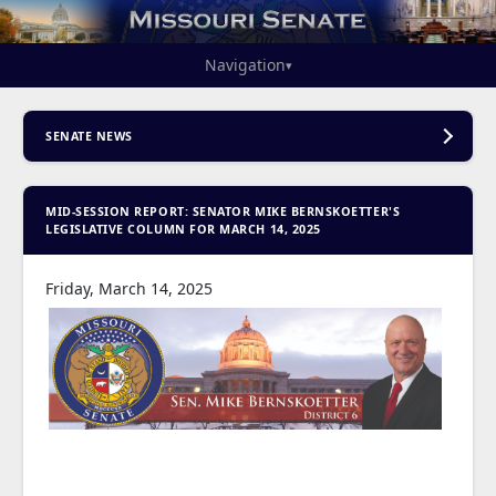
Navigation
▾
SENATE NEWS
MID-SESSION REPORT: SENATOR MIKE BERNSKOETTER'S
LEGISLATIVE COLUMN FOR MARCH 14, 2025
Friday, March 14, 2025