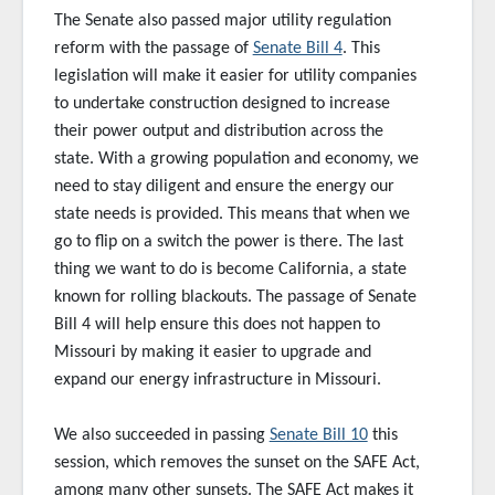
The Senate also passed major utility regulation
reform with the passage of
Senate Bill 4
. This
legislation will make it easier for utility companies
to undertake construction designed to increase
their power output and distribution across the
state. With a growing population and economy, we
need to stay diligent and ensure the energy our
state needs is provided. This means that when we
go to flip on a switch the power is there. The last
thing we want to do is become California, a state
known for rolling blackouts. The passage of Senate
Bill 4 will help ensure this does not happen to
Missouri by making it easier to upgrade and
expand our energy infrastructure in Missouri.
We also succeeded in passing
Senate Bill 10
this
session, which removes the sunset on the SAFE Act,
among many other sunsets. The SAFE Act makes it