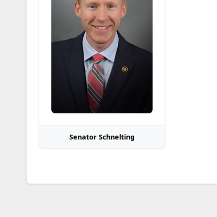
Senator Schnelting