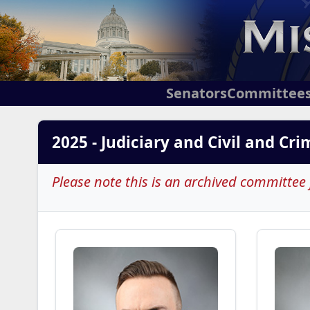
Senators
Committee
2025 - Judiciary and Civil and Cr
Please note this is an archived committee