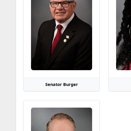
Senator Burger