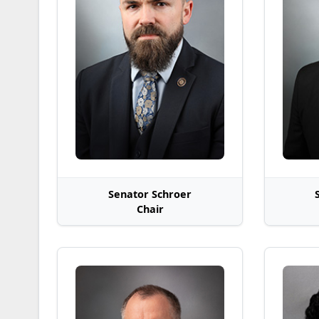
Senator Schroer
Chair