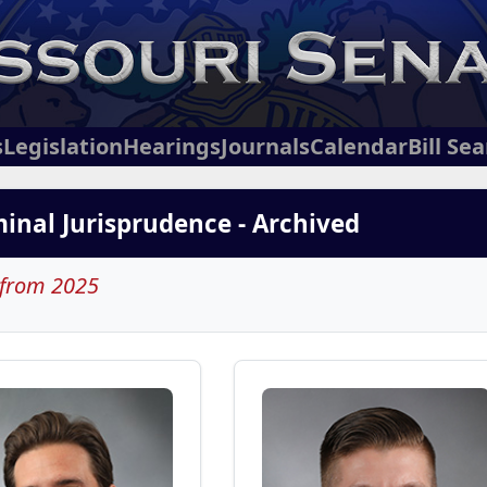
s
Legislation
Hearings
Journals
Calendar
Bill Se
iminal Jurisprudence - Archived
 from 2025