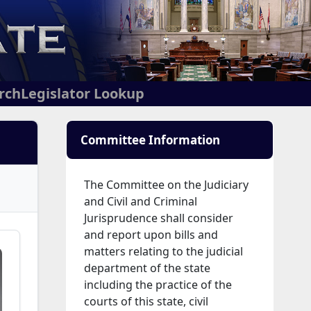
arch
Legislator Lookup
Committee Information
The Committee on the Judiciary
and Civil and Criminal
Jurisprudence shall consider
and report upon bills and
matters relating to the judicial
department of the state
including the practice of the
courts of this state, civil