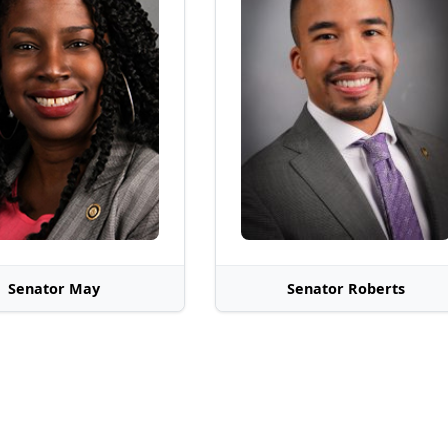
Senator May
Senator Roberts