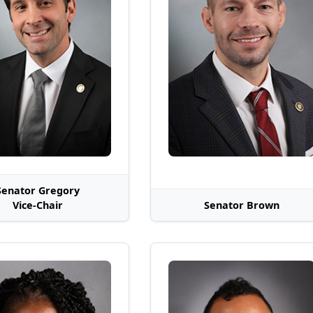
Senator Gregory
Vice-Chair
Senator Brown