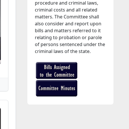
procedure and criminal laws,
criminal costs and all related
matters. The Committee shall
also consider and report upon
bills and matters referred to it
relating to probation or parole
of persons sentenced under the
criminal laws of the state.