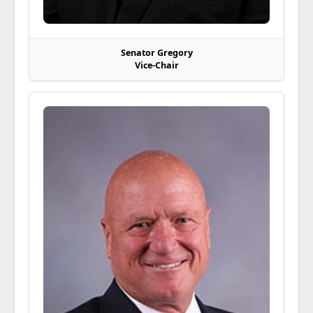
Senator Gregory
Vice-Chair