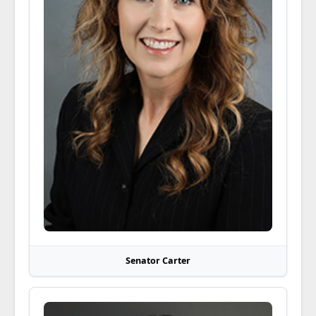
Senator Carter