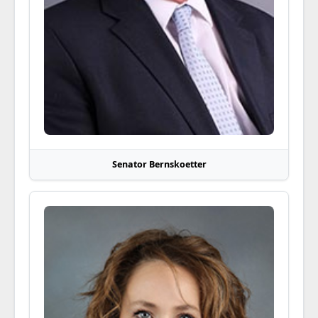
Senator Bernskoetter