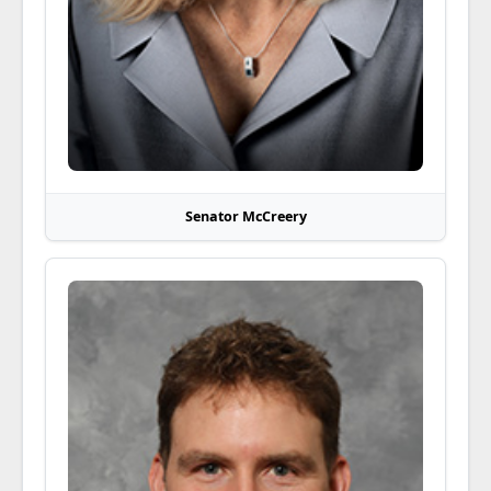
Senator McCreery