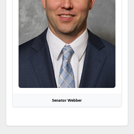
Senator Webber