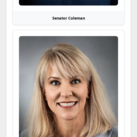
Senator Coleman