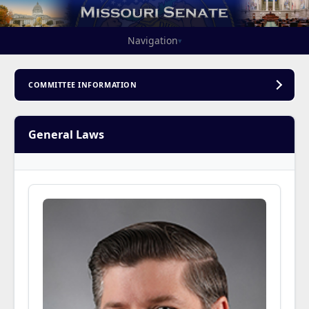
Navigation
▾
COMMITTEE INFORMATION
General Laws