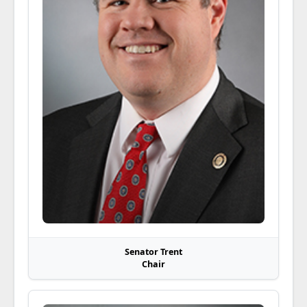
Senator Trent
Chair