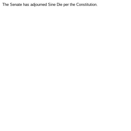
The Senate has adjourned Sine Die per the Constitution.