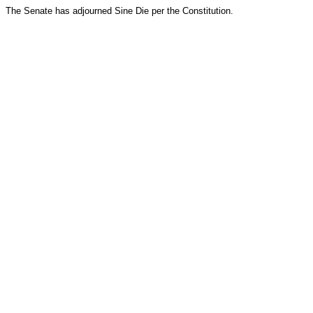
The Senate has adjourned Sine Die per the Constitution.